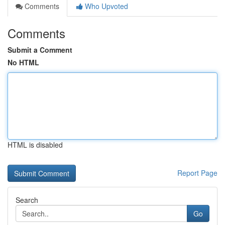
Comments
Who Upvoted
Comments
Submit a Comment
No HTML
HTML is disabled
Report Page
Search
Go