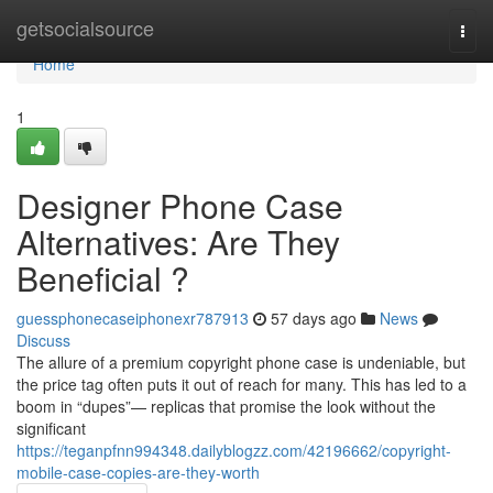
Home
getsocialsource
Togg
navi
Home
1
Designer Phone Case
Alternatives: Are They
Beneficial ?
guessphonecaseiphonexr787913
57 days ago
News
Discuss
The allure of a premium copyright phone case is undeniable, but
the price tag often puts it out of reach for many. This has led to a
boom in “dupes”— replicas that promise the look without the
significant
https://teganpfnn994348.dailyblogzz.com/42196662/copyright-
mobile-case-copies-are-they-worth