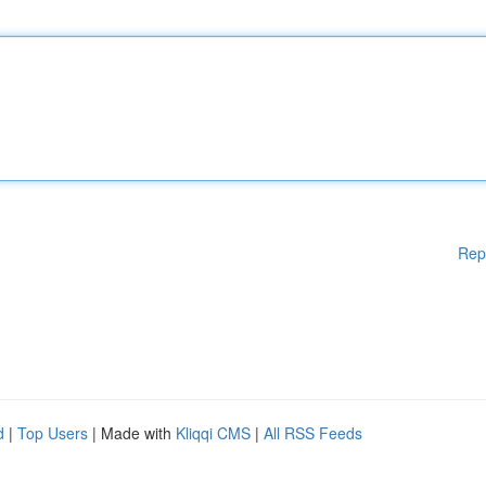
Rep
d
|
Top Users
| Made with
Kliqqi CMS
|
All RSS Feeds