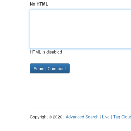
No HTML
HTML is disabled
Copyright © 2026 |
Advanced Search
|
Live
|
Tag Clou