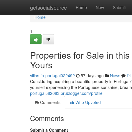
Home
getsocialsource
Home
New
Submit
Home
1
Properties for Sale in t
Yours
villas-in-portugal022492
57 days ago
News
Di
Considering acquiring a beautiful property in Portugal? 
yourself experiencing the Portuguese sunshine, breat
portugal582083.prublogger.com/profile
Comments
Who Upvoted
Comments
Submit a Comment