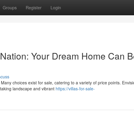
Groups
Register
Login
his Nation: Your Dream Home Can 
scuss
Many choices exist for sale, catering to a variety of price points. Envis
htaking landscape and vibrant
https://villas-for-sale-