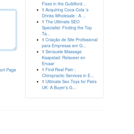
Fixes in the Guildford...
1
Acquiring Coca-Cola 's
Drinks Wholesale : A ...
1
The Ultimate SEO
Specialist: Finding the Top
Ta...
1
Criação de Site Profissional
para Empresas em G...
1
Sensuele Massage
Kaapstad: Relaxeer en
Ervaar
1
Find Real Pain :
ort Page
Chiropractic Services in E...
1
Ultimate Sex Toys for Pairs
UK: A Buyer's G...