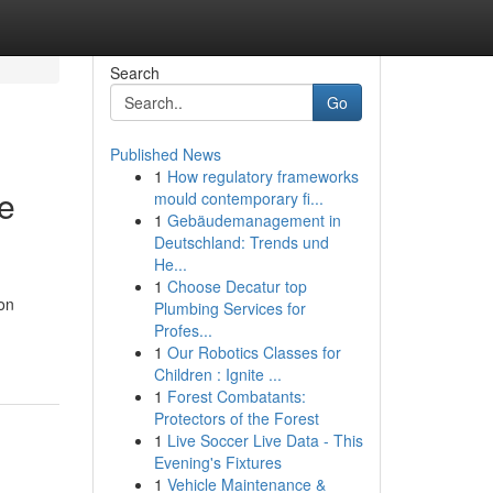
Search
Go
Published News
1
How regulatory frameworks
Be
mould contemporary fi...
1
Gebäudemanagement in
Deutschland: Trends und
He...
1
Choose Decatur top
ion
Plumbing Services for
Profes...
1
Our Robotics Classes for
Children : Ignite ...
1
Forest Combatants:
Protectors of the Forest
1
Live Soccer Live Data - This
Evening's Fixtures
1
Vehicle Maintenance &