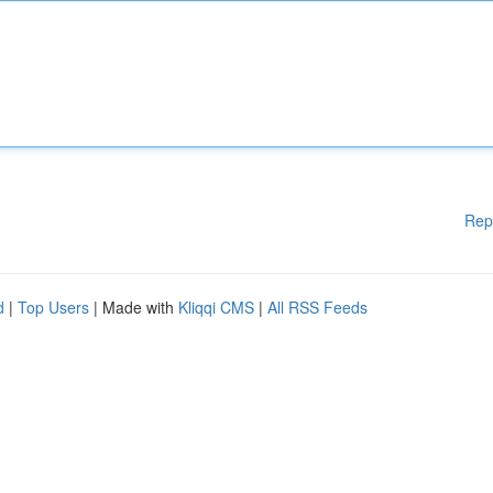
Rep
d
|
Top Users
| Made with
Kliqqi CMS
|
All RSS Feeds