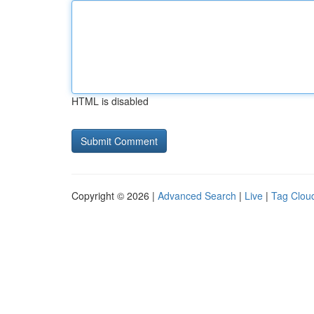
HTML is disabled
Copyright © 2026 |
Advanced Search
|
Live
|
Tag Clou