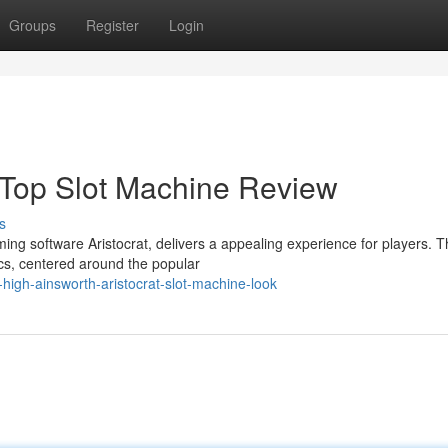
Groups
Register
Login
 Top Slot Machine Review
s
ing software Aristocrat, delivers a appealing experience for players. T
ics, centered around the popular
high-ainsworth-aristocrat-slot-machine-look