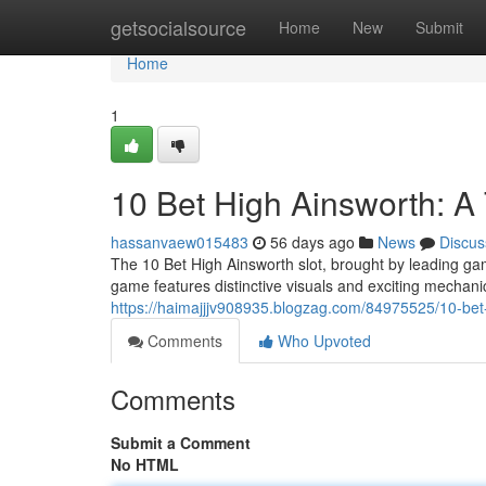
Home
getsocialsource
Home
New
Submit
Home
1
10 Bet High Ainsworth: A
hassanvaew015483
56 days ago
News
Discus
The 10 Bet High Ainsworth slot, brought by leading gam
game features distinctive visuals and exciting mechan
https://haimajjjv908935.blogzag.com/84975525/10-bet-
Comments
Who Upvoted
Comments
Submit a Comment
No HTML