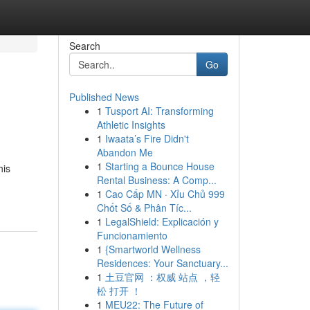
Search
Go
Published News
1
Tusport AI: Transforming
Athletic Insights
1
Iwaata’s Fire Didn't
Abandon Me
1
Starting a Bounce House
his
Rental Business: A Comp...
1
Cao Cấp MN · Xỉu Chủ 999
Chốt Số & Phân Tíc...
1
LegalShield: Explicación y
Funcionamiento
1
{Smartworld Wellness
Residences: Your Sanctuary...
1
土豆官网 ：权威 站点 ，轻
松 打开 ！
1
MEU22: The Future of