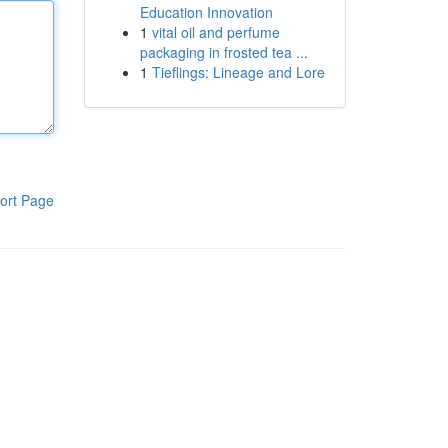
Education Innovation
1
vital oil and perfume
packaging in frosted tea ...
1
Tieflings: Lineage and Lore
ort Page