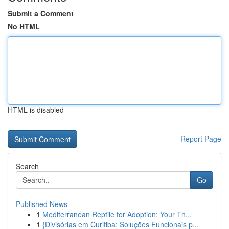
Submit a Comment
No HTML
HTML is disabled
Report Page
Search
Go
Published News
1
Mediterranean Reptile for Adoption: Your Th...
1
{Divisórias em Curitiba: Soluções Funcionais p...