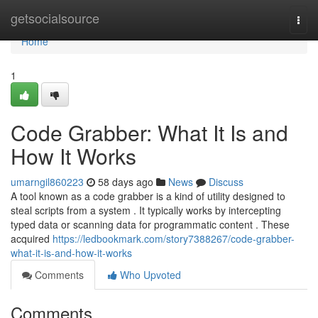
Home
getsocialsource
Togg
navi
Home
1
Code Grabber: What It Is and
How It Works
umarngil860223
58 days ago
News
Discuss
A tool known as a code grabber is a kind of utility designed to
steal scripts from a system . It typically works by intercepting
typed data or scanning data for programmatic content . These
acquired
https://ledbookmark.com/story7388267/code-grabber-
what-it-is-and-how-it-works
Comments
Who Upvoted
Comments