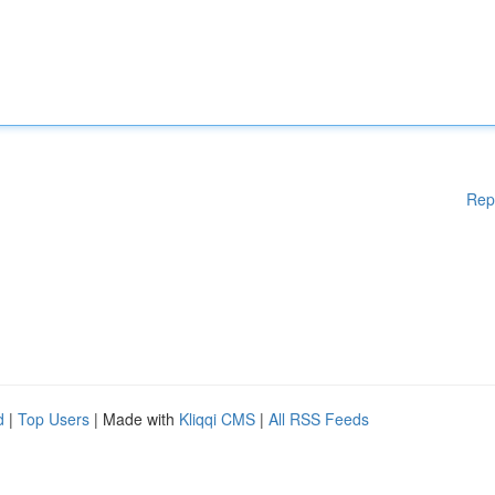
Rep
d
|
Top Users
| Made with
Kliqqi CMS
|
All RSS Feeds