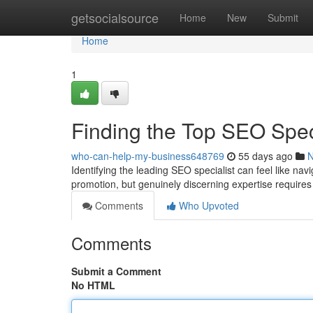
Home
getsocialsource
Home
New
Submit
Home
1
Finding the Top SEO Spe
who-can-help-my-business648769
55 days ago
Identifying the leading SEO specialist can feel like na
promotion, but genuinely discerning expertise requires
Comments
Who Upvoted
Comments
Submit a Comment
No HTML