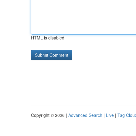
HTML is disabled
Copyright © 2026 |
Advanced Search
|
Live
|
Tag Clou