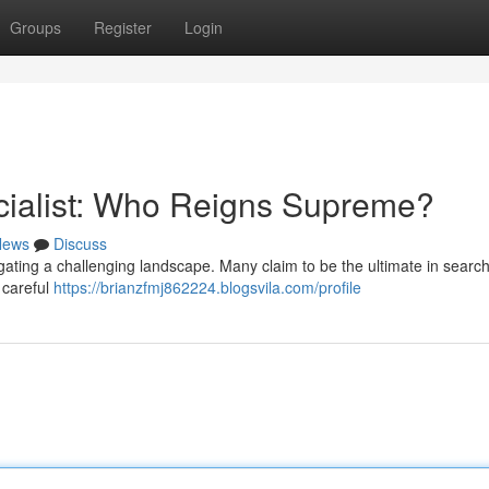
Groups
Register
Login
cialist: Who Reigns Supreme?
News
Discuss
vigating a challenging landscape. Many claim to be the ultimate in searc
 careful
https://brianzfmj862224.blogsvila.com/profile