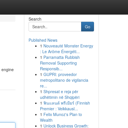
Search
Go
Published News
1
Nouveauté Monster Energy
: Le Arôme Énergéti...
1
Parramatta Rubbish
Removal Supporting
Responsib...
h engine
1
GUPRI: proveedor
metropolitano de vigilancia
re...
1
Shpresat e reja për
udhëtimin në Shqipëri
1
ฟินแลนด์ พรีเมียร์ (Finnish
Premier : Veikkausl...
1
Felix Munoz's Plan to
Wealth
1
Unlock Business Growth: