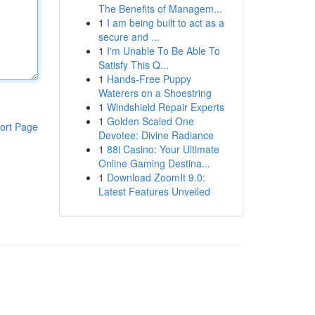
The Benefits of Managem...
1
I am being built to act as a
secure and ...
1
I'm Unable To Be Able To
Satisfy This Q...
1
Hands-Free Puppy
Waterers on a Shoestring
1
Windshield Repair Experts
1
Golden Scaled One
ort Page
Devotee: Divine Radiance
1
88i Casino: Your Ultimate
Online Gaming Destina...
1
Download ZoomIt 9.0:
Latest Features Unveiled