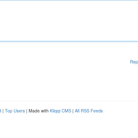
Rep
d
|
Top Users
| Made with
Kliqqi CMS
|
All RSS Feeds