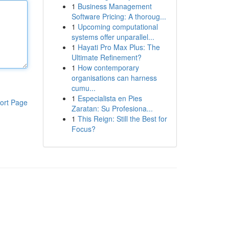
1
Business Management
Software Pricing: A thoroug...
1
Upcoming computational
systems offer unparallel...
1
Hayati Pro Max Plus: The
Ultimate Refinement?
1
How contemporary
organisations can harness
cumu...
1
Especialista en Pies
ort Page
Zaratan: Su Profesiona...
1
This Reign: Still the Best for
Focus?