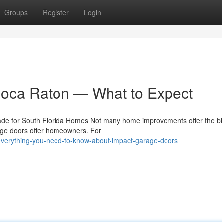
Groups
Register
Login
Boca Raton — What to Expect
e for South Florida Homes Not many home improvements offer the bl
rage doors offer homeowners. For
everything-you-need-to-know-about-impact-garage-doors