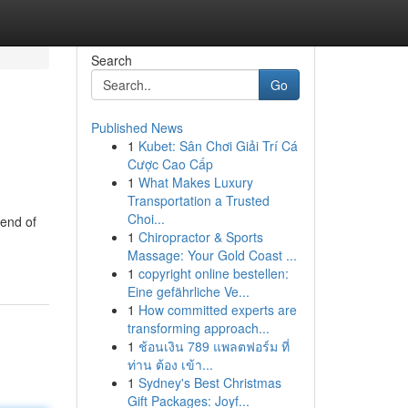
Search
Go
Published News
1
Kubet: Sân Chơi Giải Trí Cá
Cược Cao Cấp
1
What Makes Luxury
Transportation a Trusted
Choi...
end of
1
Chiropractor & Sports
Massage: Your Gold Coast ...
1
copyright online bestellen:
Eine gefährliche Ve...
1
How committed experts are
transforming approach...
1
ช้อนเงิน 789 แพลตฟอร์ม ที่
ท่าน ต้อง เข้า...
1
Sydney's Best Christmas
Gift Packages: Joyf...