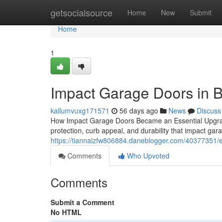
Home
getsocialsource
Home
New
Submit
Home
1
Impact Garage Doors in 
kallumvuxg171571
56 days ago
News
Discuss
How Impact Garage Doors Became an Essential Upgrad
protection, curb appeal, and durability that impact ga
https://tiannalzfw806884.daneblogger.com/40377351/
Comments
Who Upvoted
Comments
Submit a Comment
No HTML