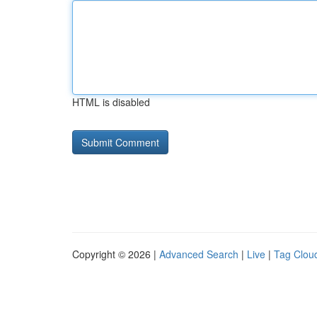
HTML is disabled
Copyright © 2026 |
Advanced Search
|
Live
|
Tag Clou