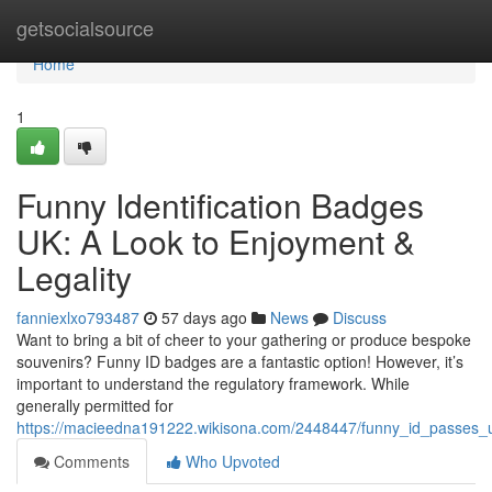
Home
getsocialsource
Home
1
Funny Identification Badges
UK: A Look to Enjoyment &
Legality
fanniexlxo793487
57 days ago
News
Discuss
Want to bring a bit of cheer to your gathering or produce bespoke
souvenirs? Funny ID badges are a fantastic option! However, it’s
important to understand the regulatory framework. While
generally permitted for
https://macieedna191222.wikisona.com/2448447/funny_id_passes_u
Comments
Who Upvoted