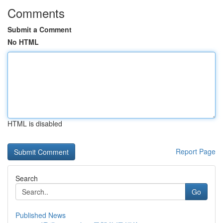
Comments
Submit a Comment
No HTML
HTML is disabled
Report Page
Search
Go
Published News