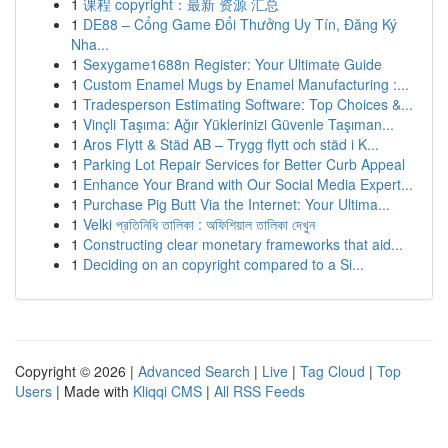
1
课程 copyright：最新 资源 汇总
1
DE88 – Cổng Game Đổi Thưởng Uy Tín, Đăng Ký
Nha...
1
Sexygame1688n Register: Your Ultimate Guide
1
Custom Enamel Mugs by Enamel Manufacturing :...
1
Tradesperson Estimating Software: Top Choices &...
1
Vinçli Taşıma: Ağır Yüklerinizi Güvenle Taşıman...
1
Aros Flytt & Städ AB – Trygg flytt och städ i K...
1
Parking Lot Repair Services for Better Curb Appeal
1
Enhance Your Brand with Our Social Media Expert...
1
Purchase Pig Butt Via the Internet: Your Ultima...
1
Velki প্রতিনিধি তালিকা : অফিশিয়াল তালিকা দেখুন
1
Constructing clear monetary frameworks that aid...
1
Deciding on an copyright compared to a Si...
Copyright © 2026 |
Advanced Search
|
Live
|
Tag Cloud
|
Top
Users
| Made with
Kliqqi CMS
|
All RSS Feeds