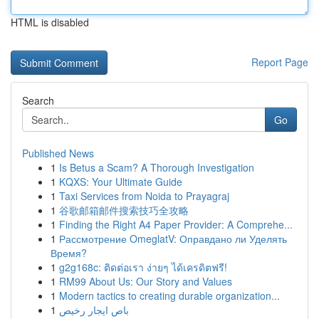
HTML is disabled
Report Page
Search
Go
Published News
1
Is Betus a Scam? A Thorough Investigation
1
KQXS: Your Ultimate Guide
1
Taxi Services from Noida to Prayagraj
1
谷歌邮箱邮件搜索技巧全攻略
1
Finding the Right A4 Paper Provider: A Comprehe...
1
Рассмотрение OmeglatV: Оправдано ли Уделять
Время?
1
g2g168c: ติดต่อเรา ง่ายๆ ได้เครดิตฟรี!
1
RM99 About Us: Our Story and Values
1
Modern tactics to creating durable organization...
1
باص ايجار رخيص