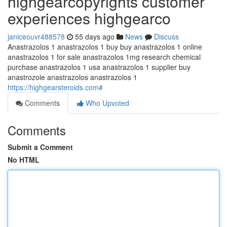
highgearcopyrights customer
experiences highgearco
janiceouvr488578
55 days ago
News
Discuss
Anastrazolos 1 anastrazolos 1 buy buy anastrazolos 1 online
anastrazolos 1 for sale anastrazolos 1mg research chemical
purchase anastrazolos 1 usa anastrazolos 1 supplier buy
anastrozole anastrazolos anastrazolos 1
https://highgearsteroids.com#
Comments
Who Upvoted
Comments
Submit a Comment
No HTML