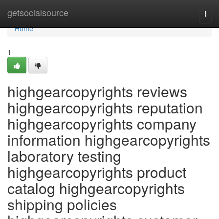
Home
getsocialsource
Togg
navi
Home
1
highgearcopyrights reviews
highgearcopyrights reputation
highgearcopyrights company
information highgearcopyrights
laboratory testing
highgearcopyrights product
catalog highgearcopyrights
shipping policies