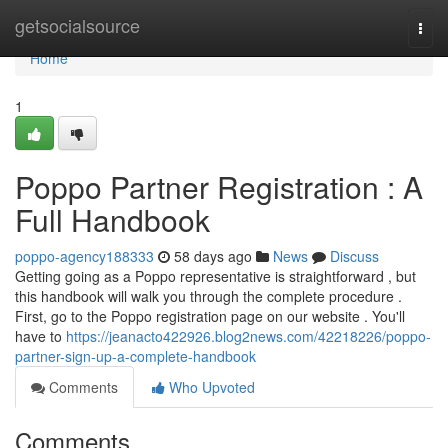
Home
getsocialsource
Togg
navi
Home
1
Poppo Partner Registration : A
Full Handbook
poppo-agency188333
58 days ago
News
Discuss
Getting going as a Poppo representative is straightforward , but
this handbook will walk you through the complete procedure .
First, go to the Poppo registration page on our website . You'll
have to
https://jeanacto422926.blog2news.com/42218226/poppo-
partner-sign-up-a-complete-handbook
Comments
Who Upvoted
Comments