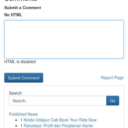
Submit a Comment
No HTML
HTML is disabled
Report Page
Search
Go
Published News
1
Noida Udaipur Cab Book Your Ride Now
1
Ratudepo: Profil dan Perjalanan Karier