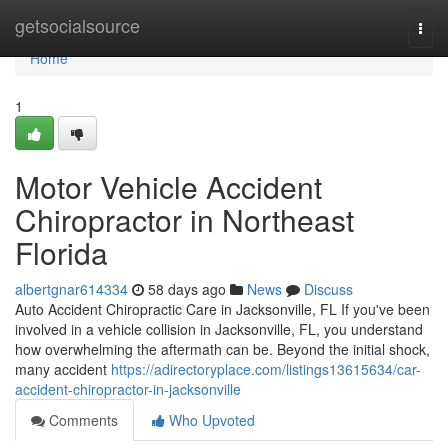
Home
getsocialsource
Togg
navi
Home
1
Motor Vehicle Accident
Chiropractor in Northeast
Florida
albertgnar614334
58 days ago
News
Discuss
Auto Accident Chiropractic Care in Jacksonville, FL If you've been
involved in a vehicle collision in Jacksonville, FL, you understand
how overwhelming the aftermath can be. Beyond the initial shock,
many accident
https://adirectoryplace.com/listings13615634/car-
accident-chiropractor-in-jacksonville
Comments
Who Upvoted