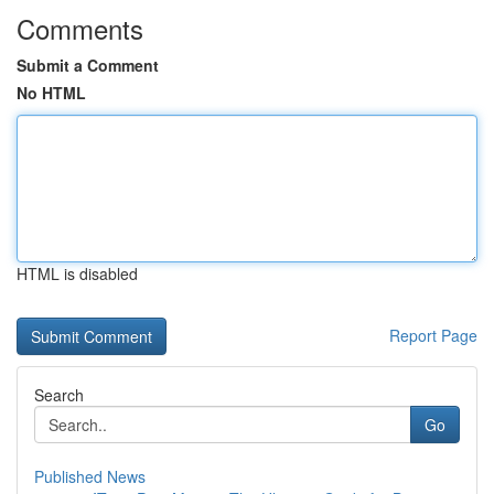
Comments
Submit a Comment
No HTML
HTML is disabled
Report Page
Search
Go
Published News