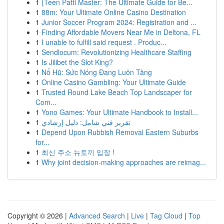
1
{Teen Patti Master: The Ultimate Guide for Be...
1
88m: Your Ultimate Online Casino Destination
1
Junior Soccer Program 2024: Registration and ...
1
Finding Affordable Movers Near Me in Deltona, FL
1
I unable to fulfill said request . Produc...
1
Sendlocum: Revolutionizing Healthcare Staffing
1
Is Jilibet the Slot King?
1
Nổ Hũ: Sức Nóng Đang Luôn Tăng
1
Online Casino Gambling: Your Ultimate Guide
1
Trusted Round Lake Beach Top Landscaper for
Com...
1
Yono Games: Your Ultimate Handbook to Install...
1
تقرير فني شامل: دليل إرشادي
1
Depend Upon Rubbish Removal Eastern Suburbs
for...
1
최신 주소 뉴토끼 입장 !
1
Why joint decision-making approaches are reimag...
Copyright © 2026 |
Advanced Search
|
Live
|
Tag Cloud
|
Top