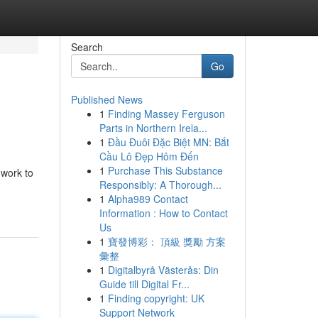
Search
Go
Published News
1
Finding Massey Ferguson
Parts in Northern Irela...
1
Đầu Đuôi Đặc Biệt MN: Bắt
Cầu Lô Đẹp Hôm Đến
1
Purchase This Substance
 work to
Responsibly: A Thorough...
1
Alpha989 Contact
Information : How to Contact
Us
1
寶發博彩： 頂級 獎勵 方案
彙整
1
Digitalbyrå Västerås: Din
Guide till Digital Fr...
1
Finding copyright: UK
Support Network