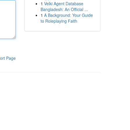
1
Velki Agent Database
Bangladesh: An Official ...
1
A Background: Your Guide
to Roleplaying Faith
ort Page