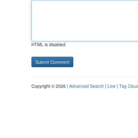
HTML is disabled
Copyright © 2026 |
Advanced Search
|
Live
|
Tag Clou