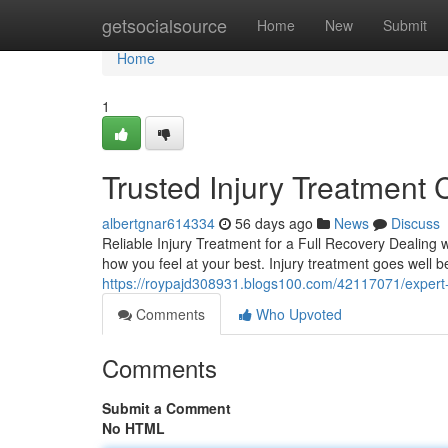
Home
getsocialsource
Home
New
Submit
Home
1
Trusted Injury Treatment 
albertgnar614334
56 days ago
News
Discuss
Reliable Injury Treatment for a Full Recovery Dealing w
how you feel at your best. Injury treatment goes well 
https://roypajd308931.blogs100.com/42117071/expert-in
Comments
Who Upvoted
Comments
Submit a Comment
No HTML