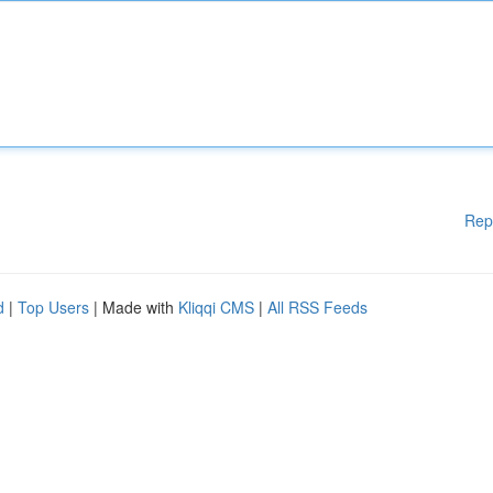
Rep
d
|
Top Users
| Made with
Kliqqi CMS
|
All RSS Feeds