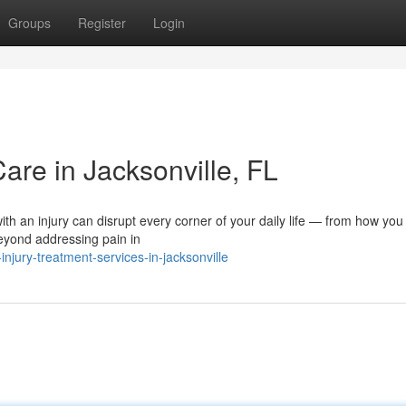
Groups
Register
Login
Care in Jacksonville, FL
ith an injury can disrupt every corner of your daily life — from how you
beyond addressing pain in
jury-treatment-services-in-jacksonville