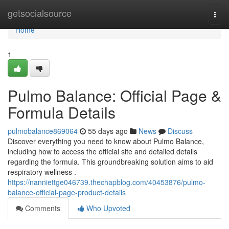
Home
getsocialsource
Togg
navi
Home
1
Pulmo Balance: Official Page &
Formula Details
pulmobalance869064
55 days ago
News
Discuss
Discover everything you need to know about Pulmo Balance,
including how to access the official site and detailed details
regarding the formula. This groundbreaking solution aims to aid
respiratory wellness .
https://nanniettge046739.thechapblog.com/40453876/pulmo-
balance-official-page-product-details
Comments
Who Upvoted