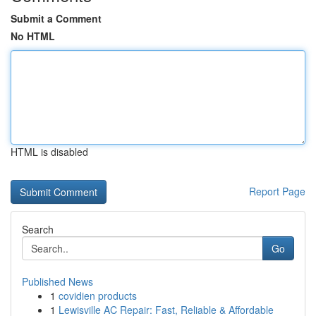
Submit a Comment
No HTML
HTML is disabled
Report Page
Search
Go
Published News
1
covidien products
1
Lewisville AC Repair: Fast, Reliable & Affordable