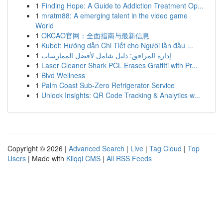
1
Finding Hope: A Guide to Addiction Treatment Op...
1
mratm88: A emerging talent in the video game
World
1
OKCAO官网：全面指南与最新信息
1
Kubet: Hướng dẫn Chi Tiết cho Người lần đầu ...
1
إدارة المرافق: دليل شامل لأفضل الممارسات
1
Laser Cleaner Shark PCL Erases Graffiti with Pr...
1
Blvd Wellness
1
Palm Coast Sub-Zero Refrigerator Service
1
Unlock Insights: QR Code Tracking & Analytics w...
Copyright © 2026 |
Advanced Search
|
Live
|
Tag Cloud
|
Top
Users
| Made with
Kliqqi CMS
|
All RSS Feeds