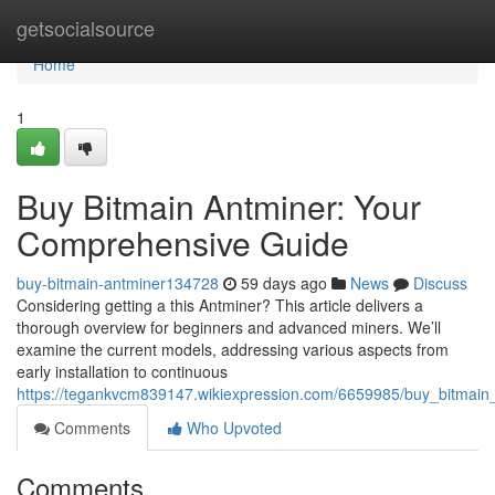
Home
getsocialsource
Home
1
Buy Bitmain Antminer: Your
Comprehensive Guide
buy-bitmain-antminer134728
59 days ago
News
Discuss
Considering getting a this Antminer? This article delivers a
thorough overview for beginners and advanced miners. We’ll
examine the current models, addressing various aspects from
early installation to continuous
https://tegankvcm839147.wikiexpression.com/6659985/buy_bitmai
Comments
Who Upvoted
Comments