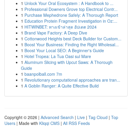
1
Unlock Your Oral Ecosystem : A Handbook to ...
1
Professional Downers Grove top Electrical Contr...
1
Purchase Mephedrone Safely: A Thorough Report
1
Education Protein Fragment Investigation in Oz:...
1
HITWINBET: ทางเข้าล่าสุด อัปเดต 2024
1
Brand Vape Factory: A Deep Dive
1
Cottonwood Heights best Deck Builder for Custom...
1
Boost Your Business: Finding the Right Wholesal...
1
Boost Your Local SEO: A Beginner's Guide
1
Hotel Tropea: La Tua Oasi sul Mare
1
Aluminum Slicing with Upcut Saws: A Thorough
Guide
1
baanpolball.com 7m
1
Revolutionary computational approaches are tran...
1
A Goblin Ranger: A Quite Effective Build
Copyright © 2026 |
Advanced Search
|
Live
|
Tag Cloud
|
Top
Users
| Made with
Kliqqi CMS
|
All RSS Feeds