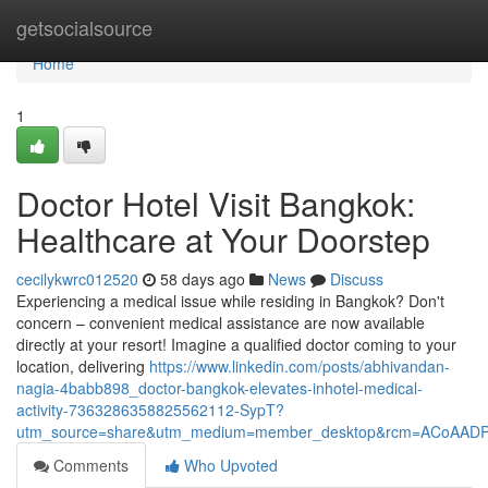
Home
getsocialsource
Home
1
Doctor Hotel Visit Bangkok:
Healthcare at Your Doorstep
cecilykwrc012520
58 days ago
News
Discuss
Experiencing a medical issue while residing in Bangkok? Don't
concern – convenient medical assistance are now available
directly at your resort! Imagine a qualified doctor coming to your
location, delivering
https://www.linkedin.com/posts/abhivandan-
nagia-4babb898_doctor-bangkok-elevates-inhotel-medical-
activity-7363286358825562112-SypT?
utm_source=share&utm_medium=member_desktop&rcm=ACoAAD
Comments
Who Upvoted