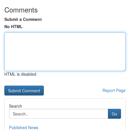
Comments
Submit a Comment
No HTML
HTML is disabled
Report Page
Search
Go
Published News