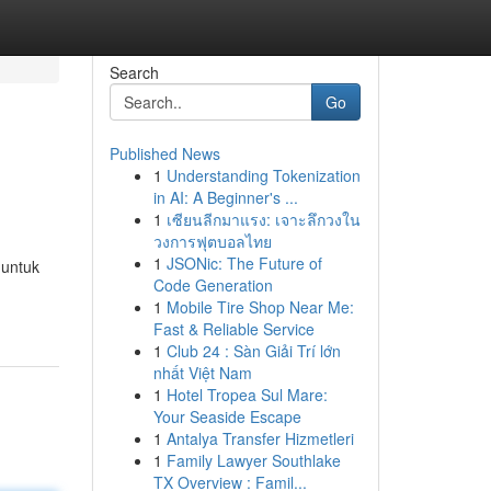
Search
Go
Published News
1
Understanding Tokenization
in AI: A Beginner's ...
1
เซียนลีกมาแรง: เจาะลึกวงใน
วงการฟุตบอลไทย
1
JSONic: The Future of
 untuk
Code Generation
1
Mobile Tire Shop Near Me:
Fast & Reliable Service
1
Club 24 : Sàn Giải Trí lớn
nhất Việt Nam
1
Hotel Tropea Sul Mare:
Your Seaside Escape
1
Antalya Transfer Hizmetleri
1
Family Lawyer Southlake
TX Overview : Famil...