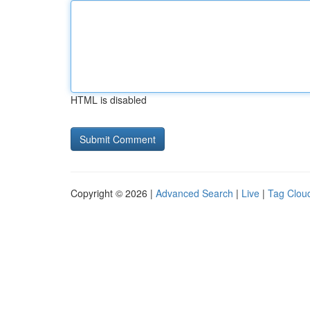
HTML is disabled
Copyright © 2026 |
Advanced Search
|
Live
|
Tag Clou