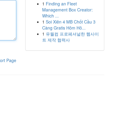
1
Finding an Fleet
Management Box Creator:
Which ...
1
Soi Xiên 4 MB Chốt Cầu 3
Càng Gratis Hôm Hô...
1
유월컴 프로페셔널한 웹사이
트 제작 협력사
ort Page