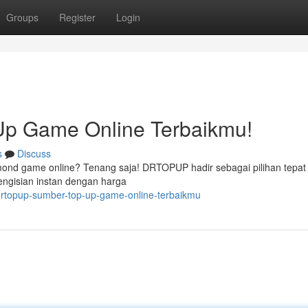
Groups
Register
Login
p Game Online Terbaikmu!
s
Discuss
mond game online? Tenang saja! DRTOPUP hadir sebagai pilihan tepat
ngisian instan dengan harga
drtopup-sumber-top-up-game-online-terbaikmu