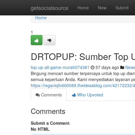
Home
getsocialsource
Home
New
Submit
Home
1
DRTOPUP: Sumber Top U
top-up-all-game-murah074381
57 days ago
New
Bingung mencari sumber terpercaya untuk top up dia
semua keperluan Anda. Kami menyediakan layanan pe
https://reganiqfo660089.theideasblog.com/42172232/
Comments
Who Upvoted
Comments
Submit a Comment
No HTML