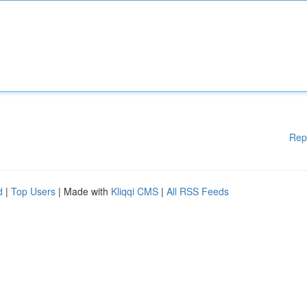
Rep
d
|
Top Users
| Made with
Kliqqi CMS
|
All RSS Feeds