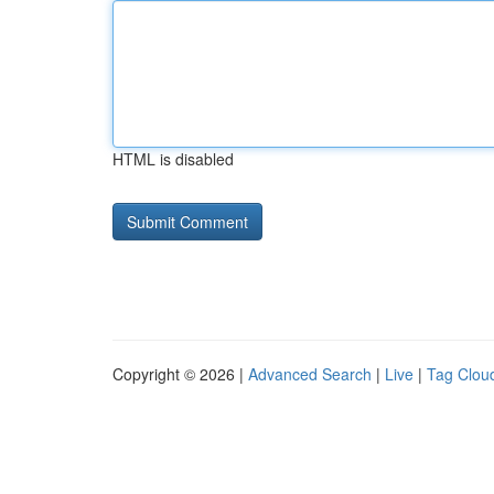
HTML is disabled
Copyright © 2026 |
Advanced Search
|
Live
|
Tag Clou