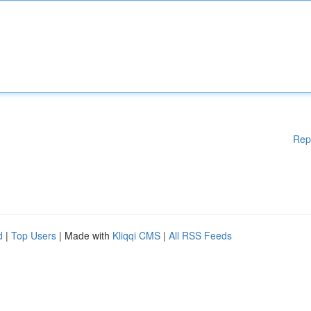
Rep
d
|
Top Users
| Made with
Kliqqi CMS
|
All RSS Feeds