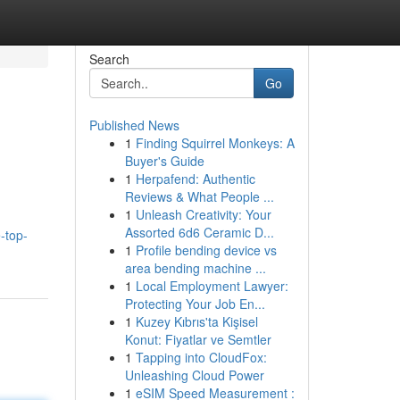
Search
Go
Published News
1
Finding Squirrel Monkeys: A
Buyer's Guide
1
Herpafend: Authentic
Reviews & What People ...
1
Unleash Creativity: Your
Assorted 6d6 Ceramic D...
-top-
1
Profile bending device vs
area bending machine ...
1
Local Employment Lawyer:
Protecting Your Job En...
1
Kuzey Kıbrıs'ta Kişisel
Konut: Fiyatlar ve Semtler
1
Tapping into CloudFox:
Unleashing Cloud Power
1
eSIM Speed Measurement :