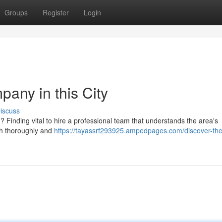
Groups
Register
Login
any in this City
iscuss
 Finding vital to hire a professional team that understands the area's
rch thoroughly and
https://tayassrf293925.ampedpages.com/discover-the