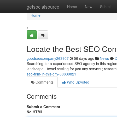
Home
getsocialsource
Home
New
Submit
Home
1
Locate the Best SEO Comp
goodseocompany263907
56 days ago
News
D
Searching for a experienced SEO agency in this region?
landscape . Avoid settling for just any service ; resea
seo-firm-in-this-city-68639821
Comments
Who Upvoted
Comments
Submit a Comment
No HTML