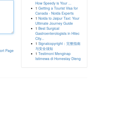
How Speedy is Your ...
1
Getting a Tourist Visa for
Canada - Noida Experts
1
Noida to Jaipur Taxi: Your
Ultimate Journey Guide
1
Best Surgical
Gastroenterologists in Hitec
City...
1
Signalcopyright：完整指南
与安全须知
ort Page
1
Testimoni Menginap
Istimewa di Homestay Dieng