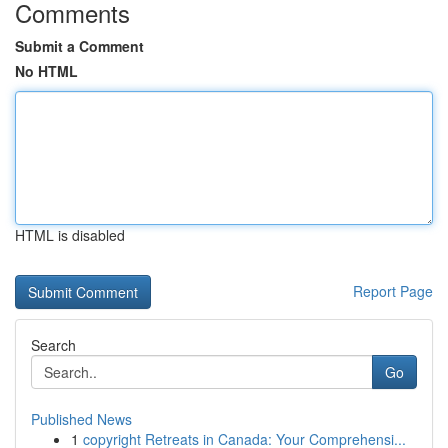
Comments
Submit a Comment
No HTML
HTML is disabled
Report Page
Search
Go
Published News
1
copyright Retreats in Canada: Your Comprehensi...