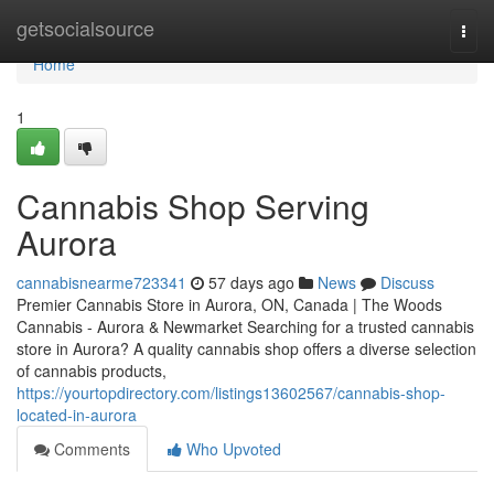
Home
getsocialsource
Togg
navi
Home
1
Cannabis Shop Serving
Aurora
cannabisnearme723341
57 days ago
News
Discuss
Premier Cannabis Store in Aurora, ON, Canada | The Woods
Cannabis - Aurora & Newmarket Searching for a trusted cannabis
store in Aurora? A quality cannabis shop offers a diverse selection
of cannabis products,
https://yourtopdirectory.com/listings13602567/cannabis-shop-
located-in-aurora
Comments
Who Upvoted