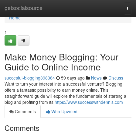
Home
getsocialsource
Togg
navi
Home
1
Make Money Blogging: Your
Guide to Online Income
succesful-blogging398384
59 days ago
News
Discuss
Want to turn your interest into a successful venture? Blogging
offers a fantastic possibility to earn money online. This
straightforward guide will explore the fundamentals of starting a
blog and profiting from its
https://www.successwithdennis.com
Comments
Who Upvoted
Comments