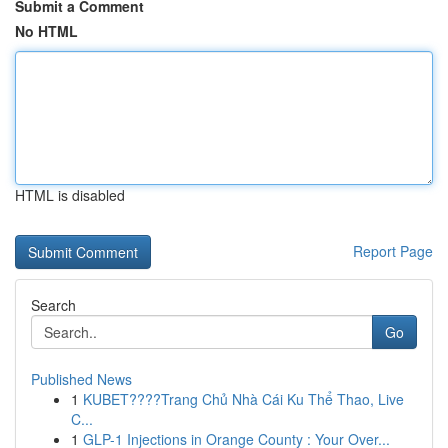
Submit a Comment
No HTML
HTML is disabled
Report Page
Search
Go
Published News
1
KUBET????️Trang Chủ Nhà Cái Ku Thể Thao, Live
C...
1
GLP-1 Injections in Orange County : Your Over...