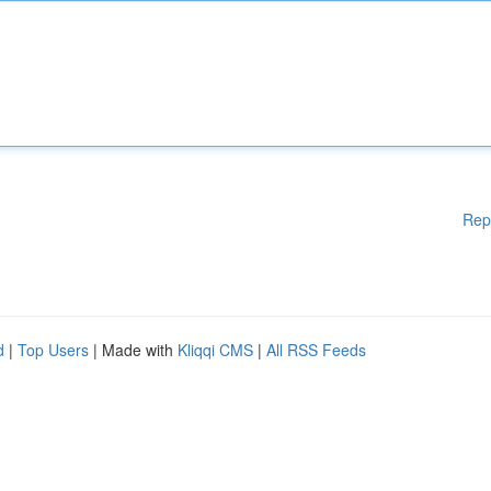
Rep
d
|
Top Users
| Made with
Kliqqi CMS
|
All RSS Feeds