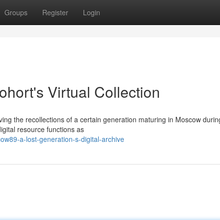
Groups
Register
Login
ort's Virtual Collection
ing the recollections of a certain generation maturing in Moscow durin
gital resource functions as
w89-a-lost-generation-s-digital-archive