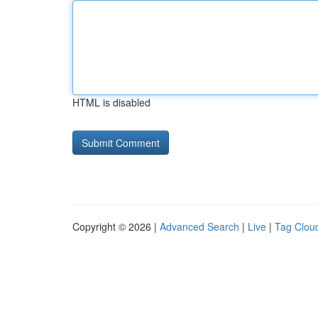
HTML is disabled
Copyright © 2026 |
Advanced Search
|
Live
|
Tag Clou