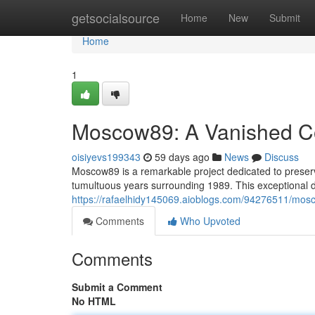
Home
getsocialsource
Home
New
Submit
Home
1
Moscow89: A Vanished Coh
oisiyevs199343
59 days ago
News
Discuss
Moscow89 is a remarkable project dedicated to preserv
tumultuous years surrounding 1989. This exceptional di
https://rafaelhidy145069.aioblogs.com/94276511/mosco
Comments
Who Upvoted
Comments
Submit a Comment
No HTML