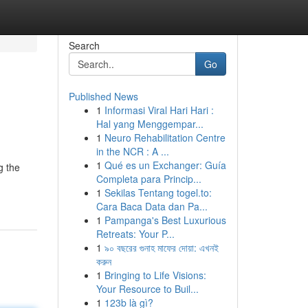
Search
Go
Published News
1
Informasi Viral Hari Hari :
Hal yang Menggempar...
1
Neuro Rehabilitation Centre
in the NCR : A ...
1
Qué es un Exchanger: Guía
g the
Completa para Princip...
1
Sekilas Tentang togel.to:
Cara Baca Data dan Pa...
1
Pampanga's Best Luxurious
Retreats: Your P...
1
৯০ বছরের গুনাহ মাফের দোয়া: এখনই
করুন
1
Bringing to Life Visions:
Your Resource to Buil...
1
123b là gì?