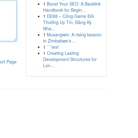
1
Boost Your SEO: A Backlink
Handbook for Begin...
1
DE88 – Cổng Game Đổi
Thưởng Uy Tín, Đăng Ký
Nha...
1
Musangwin: A rising beacon
in Zimbabwe's ...
1
```text
1
Creating Lasting
Development Structures for
ort Page
Lon...