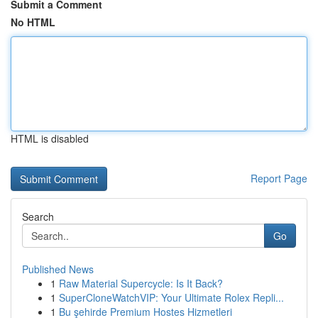
Submit a Comment
No HTML
HTML is disabled
Report Page
Search
Go
Published News
1
Raw Material Supercycle: Is It Back?
1
SuperCloneWatchVIP: Your Ultimate Rolex Repli...
1
Bu şehirde Premium Hostes Hizmetleri