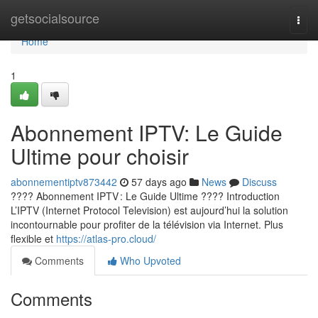
Home
getsocialsource
Togg
navi
Home
1
Abonnement IPTV: Le Guide
Ultime pour choisir
abonnementiptv873442
57 days ago
News
Discuss
???? Abonnement IPTV : Le Guide Ultime ???? Introduction
L’IPTV (Internet Protocol Television) est aujourd’hui la solution
incontournable pour profiter de la télévision via Internet. Plus
flexible et
https://atlas-pro.cloud/
Comments
Who Upvoted
Comments