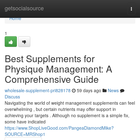
Home
getsocialsource
Togg
navi
Home
1
Best Supplements for
Physique Management: A
Comprehensive Guide
wholesale-supplement-pri828178
59 days ago
News
Discuss
Navigating the world of weight management supplements can feel
overwhelming , but certain nutrients may offer support in
achieving your targets . Although no supplement is a simple fix,
some have indicated
https://www.ShopLiveGood.com/PangeaDiamondMike?
SOURCE=MRShop1