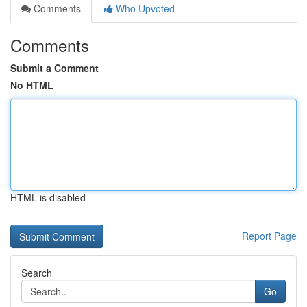
Comments
Who Upvoted
Comments
Submit a Comment
No HTML
HTML is disabled
Report Page
Search
Go