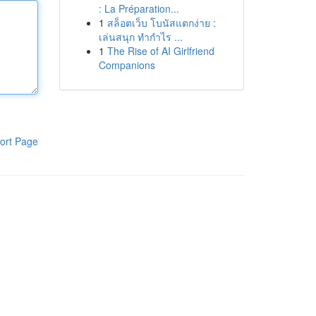
: La Préparation...
1
สล็อตเว็บ โบนัสแตกง่าย :
เล่นสนุก ทำกำไร ...
1
The Rise of AI Girlfriend
Companions
ort Page