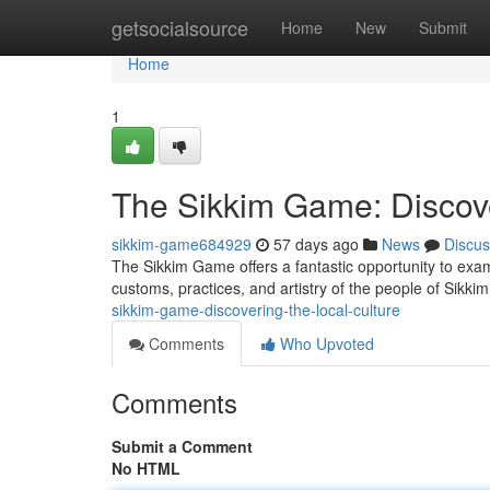
Home
getsocialsource
Home
New
Submit
Home
1
The Sikkim Game: Discove
sikkim-game684929
57 days ago
News
Discus
The Sikkim Game offers a fantastic opportunity to exami
customs, practices, and artistry of the people of Sikk
sikkim-game-discovering-the-local-culture
Comments
Who Upvoted
Comments
Submit a Comment
No HTML