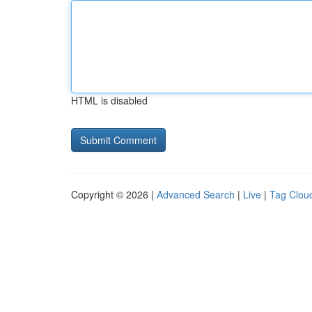
HTML is disabled
Copyright © 2026 |
Advanced Search
|
Live
|
Tag Clou