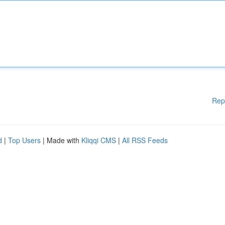
Rep
d
|
Top Users
| Made with
Kliqqi CMS
|
All RSS Feeds