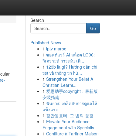
Search
Go
Published News
1
iptv maroc
1
ซอฟต์แวร์ AI สล็อต LG96:
วิเคราะห์ การเล่น เพิ่...
1
123b là gì? Hướng dẫn chi
tiết và thông tin hữ...
icular
1
Strengthen Your Belief A
he-
Christian Learni...
1
爱思助手copyright：最新版
安装指南
1
ฟันยาง: เคล็ดลับการดูแลให้
แข็งแรง
1
장안동호빠, 그 밤의 풍경
1
Elevate Your Audience
Engagement with Specialis...
1
Confiture à Tartiner Maison