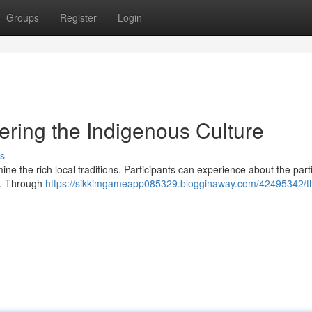
Groups
Register
Login
ring the Indigenous Culture
s
ne the rich local traditions. Participants can experience about the part
im. Through
https://sikkimgameapp085329.blogginaway.com/42495342/t