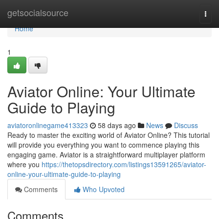
Home
getsocialsource
Togg
navi
Home
1
Aviator Online: Your Ultimate
Guide to Playing
aviatoronlinegame413323
58 days ago
News
Discuss
Ready to master the exciting world of Aviator Online? This tutorial
will provide you everything you want to commence playing this
engaging game. Aviator is a straightforward multiplayer platform
where you
https://thetopsdirectory.com/listings13591265/aviator-
online-your-ultimate-guide-to-playing
Comments
Who Upvoted
Comments