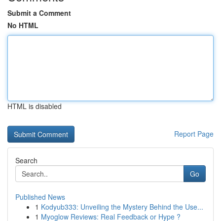
Submit a Comment
No HTML
HTML is disabled
Report Page
Search
Go
Published News
1
Kodyub333: Unveiling the Mystery Behind the Use...
1
Myoglow Reviews: Real Feedback or Hype ?