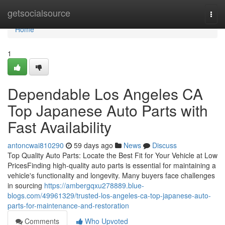
Home
getsocialsource
Togg
navi
Home
1
Dependable Los Angeles CA
Top Japanese Auto Parts with
Fast Availability
antoncwai810290
59 days ago
News
Discuss
Top Quality Auto Parts: Locate the Best Fit for Your Vehicle at Low
PricesFinding high-quality auto parts is essential for maintaining a
vehicle's functionality and longevity. Many buyers face challenges
in sourcing
https://ambergqxu278889.blue-
blogs.com/49961329/trusted-los-angeles-ca-top-japanese-auto-
parts-for-maintenance-and-restoration
Comments
Who Upvoted