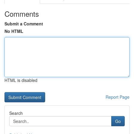
Comments
Submit a Comment
No HTML
HTML is disabled
Report Page
Search
Go