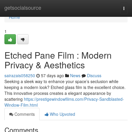
Home
getsocialsource
Togg
navi
Home
1
Etched Pane Film : Modern
Privacy & Aesthetics
sairazais058250
57 days ago
News
Discuss
Seeking a sleek way to enhance your space’s seclusion while
keeping a modern look? Etched glass film is the excellent choice.
This innovative process creates a elegant appearance by
scattering
https://prestigewindowfilms.com/Privacy-Sandblasted-
Window-Film.html
Comments
Who Upvoted
Comments