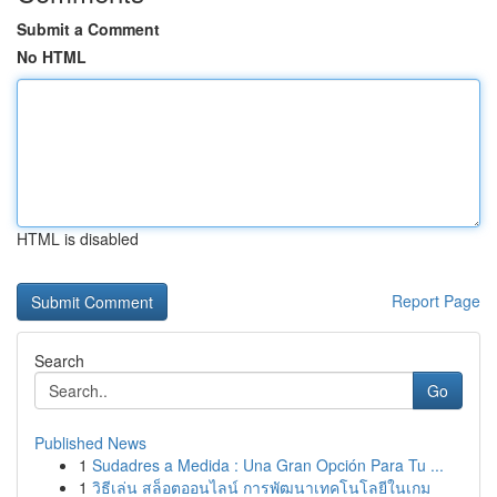
Submit a Comment
No HTML
HTML is disabled
Report Page
Search
Go
Published News
1
Sudadres a Medida : Una Gran Opción Para Tu ...
1
วิธีเล่น สล็อตออนไลน์ การพัฒนาเทคโนโลยีในเกม