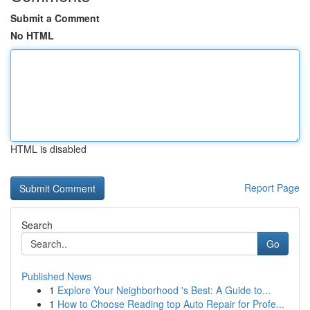
Submit a Comment
No HTML
HTML is disabled
Report Page
Search
Go
Published News
1
Explore Your Neighborhood 's Best: A Guide to...
1
How to Choose Reading top Auto Repair for Profe...