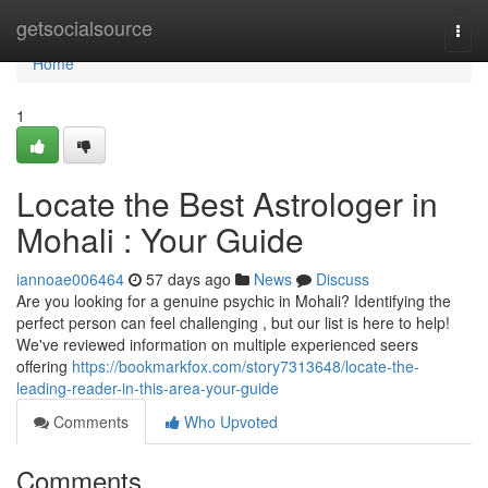
Home
getsocialsource
Togg
navi
Home
1
Locate the Best Astrologer in
Mohali : Your Guide
iannoae006464
57 days ago
News
Discuss
Are you looking for a genuine psychic in Mohali? Identifying the
perfect person can feel challenging , but our list is here to help!
We've reviewed information on multiple experienced seers
offering
https://bookmarkfox.com/story7313648/locate-the-
leading-reader-in-this-area-your-guide
Comments
Who Upvoted
Comments