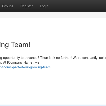
Groups
Register
Login
ing Team!
ng opportunity to advance? Then look no further! We're constantly looki
eam. At [Company Name], we
become-part-of-our-growing-team