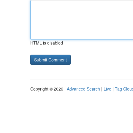
HTML is disabled
Copyright © 2026 |
Advanced Search
|
Live
|
Tag Clou