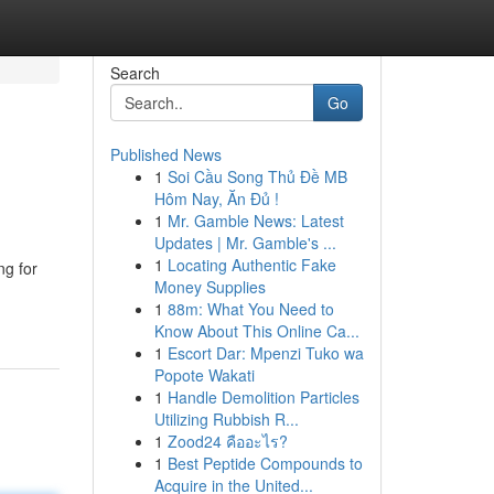
Search
Go
Published News
1
Soi Cầu Song Thủ Đề MB
Hôm Nay, Ăn Đủ !
1
Mr. Gamble News: Latest
Updates | Mr. Gamble's ...
1
Locating Authentic Fake
ng for
Money Supplies
1
88m: What You Need to
Know About This Online Ca...
1
Escort Dar: Mpenzi Tuko wa
Popote Wakati
1
Handle Demolition Particles
Utilizing Rubbish R...
1
Zood24 คืออะไร?
1
Best Peptide Compounds to
Acquire in the United...