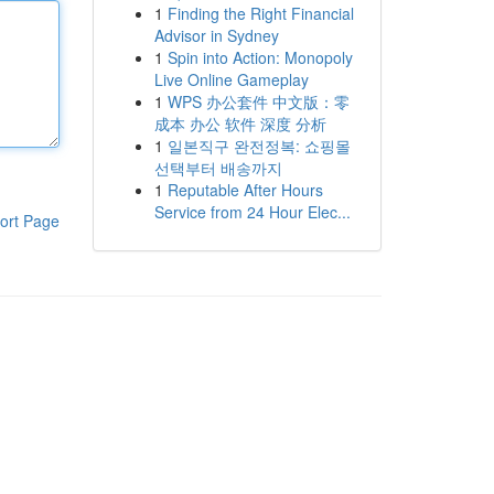
1
Finding the Right Financial
Advisor in Sydney
1
Spin into Action: Monopoly
Live Online Gameplay
1
WPS 办公套件 中文版：零
成本 办公 软件 深度 分析
1
일본직구 완전정복: 쇼핑몰
선택부터 배송까지
1
Reputable After Hours
Service from 24 Hour Elec...
ort Page