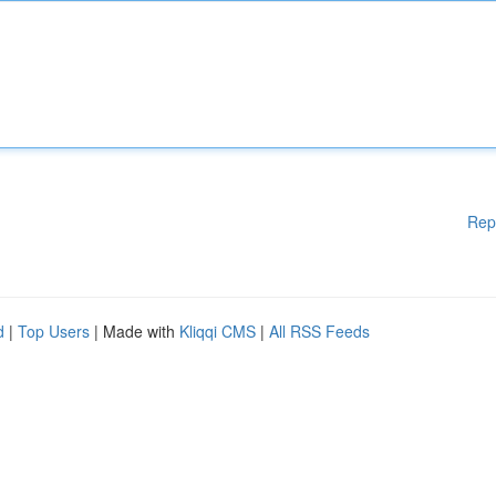
Rep
d
|
Top Users
| Made with
Kliqqi CMS
|
All RSS Feeds