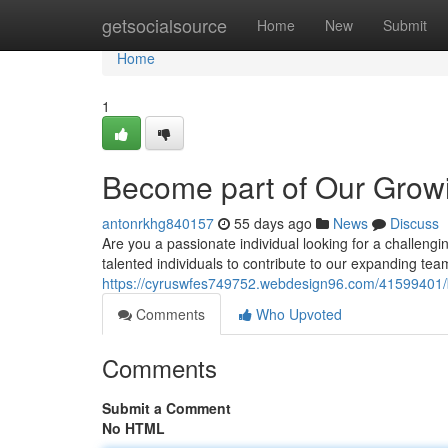
Home
getsocialsource
Home
New
Submit
Home
1
Become part of Our Grow
antonrkhg840157
55 days ago
News
Discuss
Are you a passionate individual looking for a challengi
talented individuals to contribute to our expanding t
https://cyruswfes749752.webdesign96.com/41599401/
Comments
Who Upvoted
Comments
Submit a Comment
No HTML