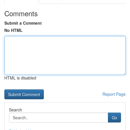
Comments
Submit a Comment
No HTML
HTML is disabled
Report Page
Search
Go