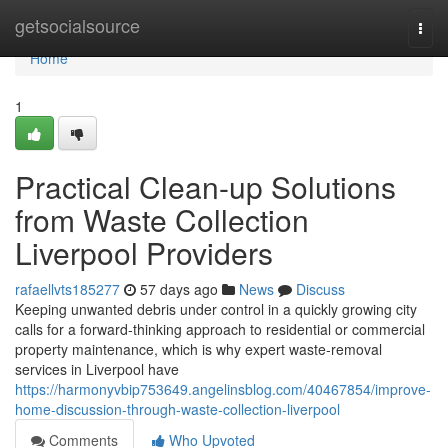
Home
getsocialsource
Togg
navi
Home
1
Practical Clean-up Solutions
from Waste Collection
Liverpool Providers
rafaellvts185277
57 days ago
News
Discuss
Keeping unwanted debris under control in a quickly growing city
calls for a forward‑thinking approach to residential or commercial
property maintenance, which is why expert waste‑removal
services in Liverpool have
https://harmonyvbip753649.angelinsblog.com/40467854/improve-
home-discussion-through-waste-collection-liverpool
Comments
Who Upvoted