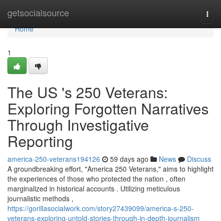
Home
getsocialsource
Togg
navi
Home
1
The US 's 250 Veterans:
Exploring Forgotten Narratives
Through Investigative
Reporting
america-250-veterans194126
59 days ago
News
Discuss
A groundbreaking effort, "America 250 Veterans," aims to highlight
the experiences of those who protected the nation , often
marginalized in historical accounts . Utilizing meticulous
journalistic methods ,
https://gorillasocialwork.com/story27439099/america-s-250-
veterans-exploring-untold-stories-through-in-depth-journalism