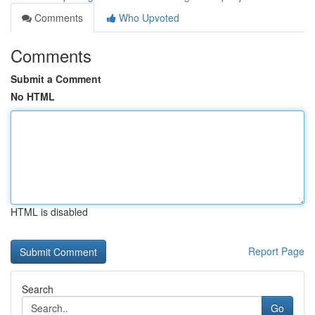
Comments
Who Upvoted
Comments
Submit a Comment
No HTML
HTML is disabled
Report Page
Search
Go