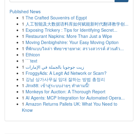
Published News
1
The Crafted Souvenirs of Egypt
1
人工智能及大数据语料库如何赋能新时代翻译教学创...
1
Exposing Trickery : Tips for Identifying Secret...
1
Restaurant Napkins: More Than Just a Wipe
1
Moving Denbighshire: Your Easy Moving Option
1
ที่พักแบบวิลล่า พัทยาชายหาด: สรวงสวรรค์ ส่วนตัว...
1
Ethicon
1
```text
1
زيت جوجوبا بالجملة في الإمارات
1
FroggyAds: A Legit Ad Network or Scam?
1
강남 상가사무실 임대 잘하는 방법 총정리
1
Jinx88: เข้าสู่ระบบง่ายๆ ทำตามนี้!
1
Monkeys for Auction: A Thorough Report
1
AI Agents: MCP Integration for Automated Opera...
1
Amazon Returns Pallets UK: What You Need to
Know