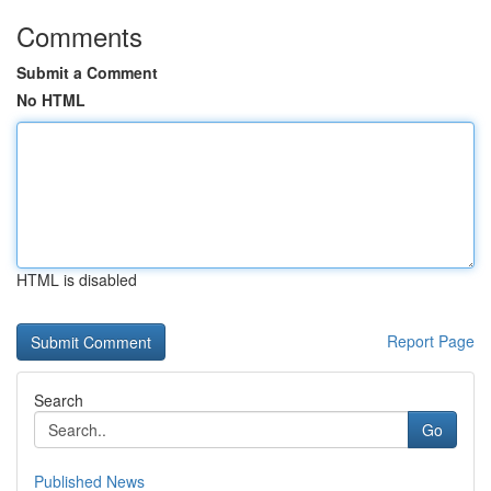
Comments
Submit a Comment
No HTML
HTML is disabled
Report Page
Search
Go
Published News