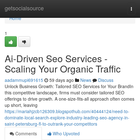
Home
getsocialsource
Togg
navi
Home
1
Ai-Driven Seo Services -
Scaling Your Organic Traffic
aadammupi691615
59 days ago
News
Discuss
Unlock Business Growth: Tailored SEO Services for Your BrandIn
this competitive landscape, firms must consider tailored SEO
offerings to drive growth. A one-size-fits-all approach often comes
up short, leaving
https://mariahjzcb126309.blogspothub.com/40444124/need-to-
dominate-local-search-explore-industry-leading-seo-agency-in-
saint-petersburg-fl-to-outrank-your-competitors
Comments
Who Upvoted