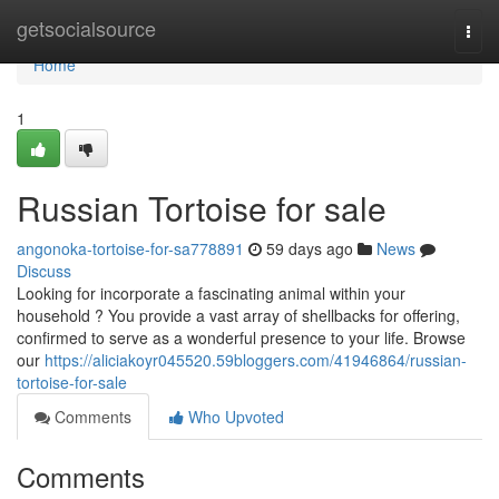
Home
getsocialsource
Togg
navi
Home
1
Russian Tortoise for sale
angonoka-tortoise-for-sa778891
59 days ago
News
Discuss
Looking for incorporate a fascinating animal within your
household ? You provide a vast array of shellbacks for offering,
confirmed to serve as a wonderful presence to your life. Browse
our
https://aliciakoyr045520.59bloggers.com/41946864/russian-
tortoise-for-sale
Comments
Who Upvoted
Comments