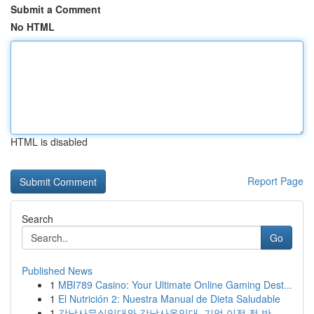
Submit a Comment
No HTML
HTML is disabled
Report Page
Search
Go
Published News
1
MBI789 Casino: Your Ultimate Online Gaming Dest...
1
El Nutrición 2: Nuestra Manual de Dieta Saludable
1
강남사무실임대와 강남사옥임대, 기업 이전 전 반...