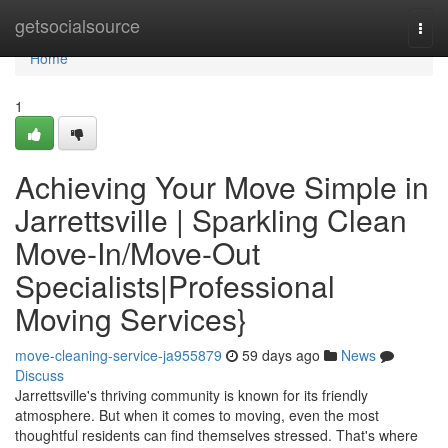
Home
getsocialsource
Togg
navi
Home
1
Achieving Your Move Simple in
Jarrettsville | Sparkling Clean
Move-In/Move-Out
Specialists|Professional
Moving Services}
move-cleaning-service-ja955879
59 days ago
News
Discuss
Jarrettsville's thriving community is known for its friendly
atmosphere. But when it comes to moving, even the most
thoughtful residents can find themselves stressed. That's where