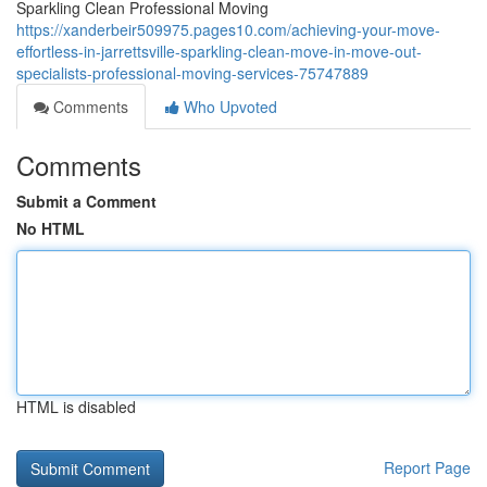
Sparkling Clean Professional Moving
https://xanderbeir509975.pages10.com/achieving-your-move-
effortless-in-jarrettsville-sparkling-clean-move-in-move-out-
specialists-professional-moving-services-75747889
Comments
Who Upvoted
Comments
Submit a Comment
No HTML
HTML is disabled
Report Page