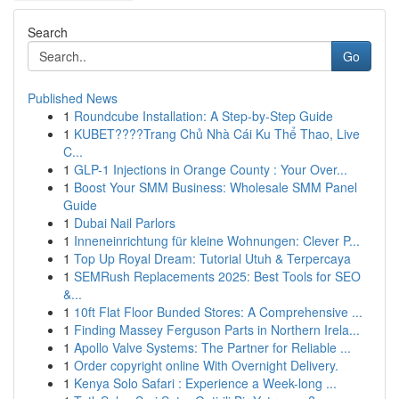
Search
Go
Published News
1
Roundcube Installation: A Step-by-Step Guide
1
KUBET????️Trang Chủ Nhà Cái Ku Thể Thao, Live
C...
1
GLP-1 Injections in Orange County : Your Over...
1
Boost Your SMM Business: Wholesale SMM Panel
Guide
1
Dubai Nail Parlors
1
Inneneinrichtung für kleine Wohnungen: Clever P...
1
Top Up Royal Dream: Tutorial Utuh & Terpercaya
1
SEMRush Replacements 2025: Best Tools for SEO
&...
1
10ft Flat Floor Bunded Stores: A Comprehensive ...
1
Finding Massey Ferguson Parts in Northern Irela...
1
Apollo Valve Systems: The Partner for Reliable ...
1
Order copyright online With Overnight Delivery.
1
Kenya Solo Safari : Experience a Week-long ...