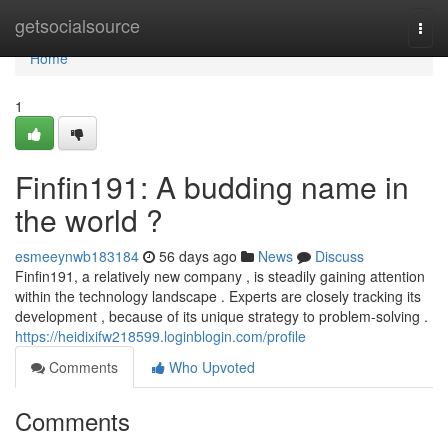
Home
getsocialsource
Togg
navi
Home
1
Finfin191: A budding name in
the world ?
esmeeynwb183184
56 days ago
News
Discuss
Finfin191, a relatively new company , is steadily gaining attention
within the technology landscape . Experts are closely tracking its
development , because of its unique strategy to problem-solving .
https://heidixifw218599.loginblogin.com/profile
Comments
Who Upvoted
Comments