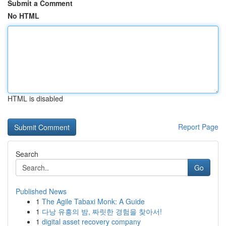
Submit a Comment
No HTML
HTML is disabled
Report Page
Search
Go
Published News
1
The Agile Tabaxi Monk: A Guide
1
다낭 유흥의 밤, 짜릿한 경험을 찾아서!
1
digital asset recovery company