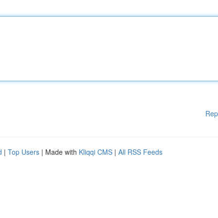
Rep
d
|
Top Users
| Made with
Kliqqi CMS
|
All RSS Feeds