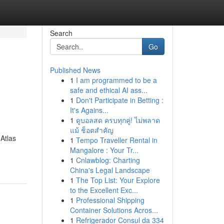
Search
Go
Published News
1
I am programmed to be a
safe and ethical AI ass...
1
Don't Participate in Betting :
It's Agains...
1
ดูบอลสด ครบทุกคู่! ไม่พลาด
แม้ ช็อตสำคัญ
 Atlas
1
Tempo Traveller Rental in
Mangalore : Your Tr...
1
Cnlawblog: Charting
China's Legal Landscape
1
The Top List: Your Explore
to the Excellent Exc...
1
Professional Shipping
Container Solutions Acros...
1
Refrigerador Consul da 334