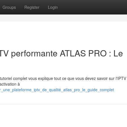
Groups
Register
Login
IPTV performante ATLAS PRO : Le
tutoriel complet vous explique tout ce que vous devez savoir sur l'IPTV
activation à
r_une_plateforme_iptv_de_qualité_atlas_pro_le_guide_complet