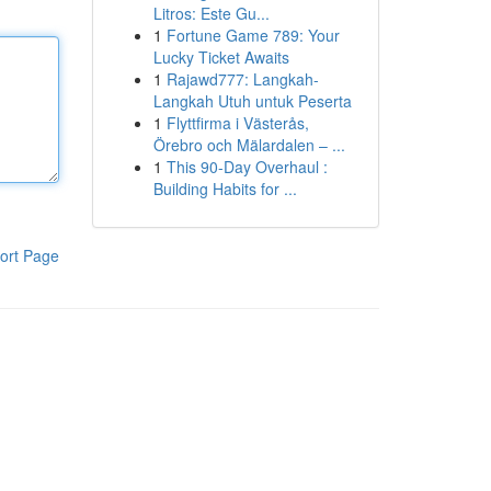
Litros: Este Gu...
1
Fortune Game 789: Your
Lucky Ticket Awaits
1
Rajawd777: Langkah-
Langkah Utuh untuk Peserta
1
Flyttfirma i Västerås,
Örebro och Mälardalen – ...
1
This 90-Day Overhaul :
Building Habits for ...
ort Page