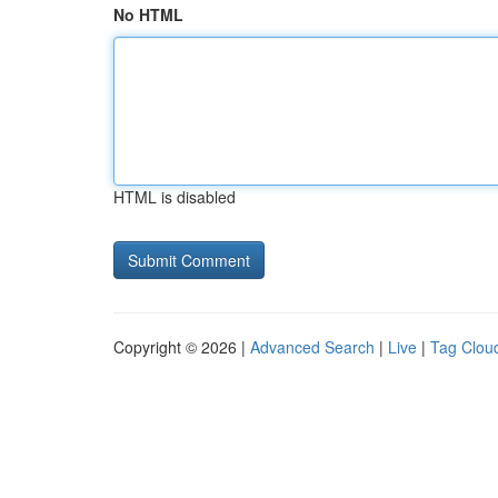
No HTML
HTML is disabled
Copyright © 2026 |
Advanced Search
|
Live
|
Tag Clou