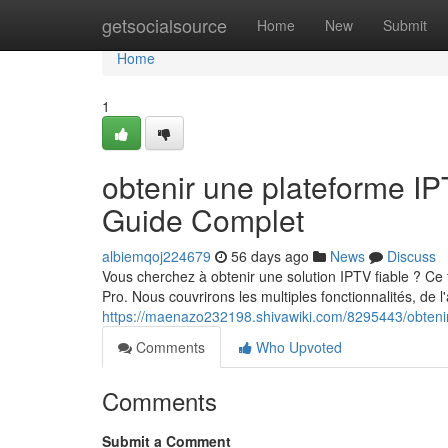
Home
getsocialsource
Home
New
Submit
Home
1
obtenir une plateforme 
Guide Complet
albiemqoj224679
56 days ago
News
Discuss
Vous cherchez à obtenir une solution IPTV fiable ? Ce 
Pro. Nous couvrirons les multiples fonctionnalités, de l'
https://maenazo232198.shivawiki.com/8295443/obteni
Comments
Who Upvoted
Comments
Submit a Comment