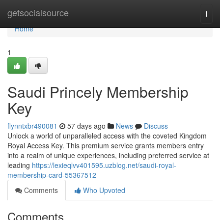
Home
getsocialsource
Togg
navi
Home
1
Saudi Princely Membership
Key
flynntxbr490081
57 days ago
News
Discuss
Unlock a world of unparalleled access with the coveted Kingdom
Royal Access Key. This premium service grants members entry
into a realm of unique experiences, including preferred service at
leading
https://lexieqlvv401595.uzblog.net/saudi-royal-
membership-card-55367512
Comments
Who Upvoted
Comments