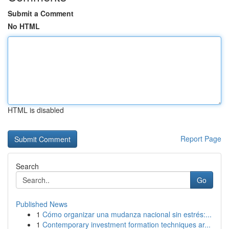
Submit a Comment
No HTML
HTML is disabled
Report Page
Search
Go
Published News
1
Cómo organizar una mudanza nacional sin estrés:...
1
Contemporary investment formation techniques ar...