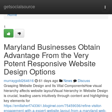
Home
getsocialsource
Togg
navi
Home
1
Maryland Businesses Obtain
Advantage From the Very
Potent Responsive Website
Design Options
murraygobl264616
61 days ago
News
Discuss
Grasping Website Design and Its Vital ComponentsHow visual
hierarchy affects website layoutVisual hierarchy in Website Design
is crucial, leading users intuitively through content and highlighting
key elements for
https://emiliaherf743361.bloginwi.com/75459036/refine-visitor-
engagement-with-a-expert-website-layout-from-a-maryland-web-