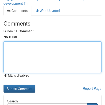
development-firm
Comments
Who Upvoted
Comments
Submit a Comment
No HTML
HTML is disabled
Report Page
Search