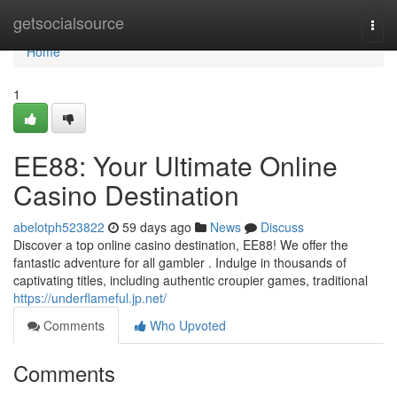
Home
getsocialsource
Togg
navi
Home
1
EE88: Your Ultimate Online
Casino Destination
abelotph523822
59 days ago
News
Discuss
Discover a top online casino destination, EE88! We offer the
fantastic adventure for all gambler . Indulge in thousands of
captivating titles, including authentic croupier games, traditional
https://underflameful.jp.net/
Comments
Who Upvoted
Comments