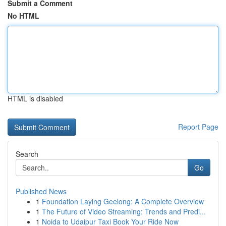
Submit a Comment
No HTML
HTML is disabled
Report Page
Search
Go
Published News
1
Foundation Laying Geelong: A Complete Overview
1
The Future of Video Streaming: Trends and Predi...
1
Noida to Udaipur Taxi Book Your Ride Now