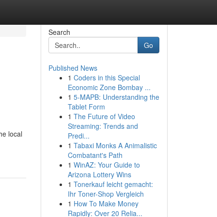
Search
Go
Published News
1
Coders in this Special
Economic Zone Bombay ...
1
5-MAPB: Understanding the
Tablet Form
1
The Future of Video
Streaming: Trends and
he local
Predi...
1
Tabaxi Monks A Animalistic
Combatant's Path
1
WinAZ: Your Guide to
Arizona Lottery Wins
1
Tonerkauf leicht gemacht:
Ihr Toner-Shop Vergleich
1
How To Make Money
Rapidly: Over 20 Relia...