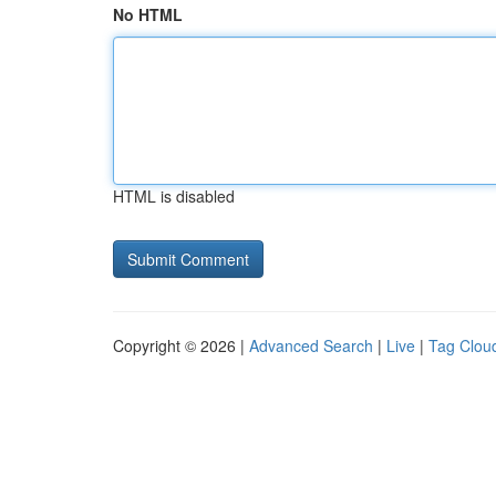
No HTML
HTML is disabled
Copyright © 2026 |
Advanced Search
|
Live
|
Tag Clou