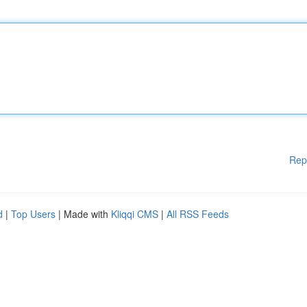
Rep
d
|
Top Users
| Made with
Kliqqi CMS
|
All RSS Feeds