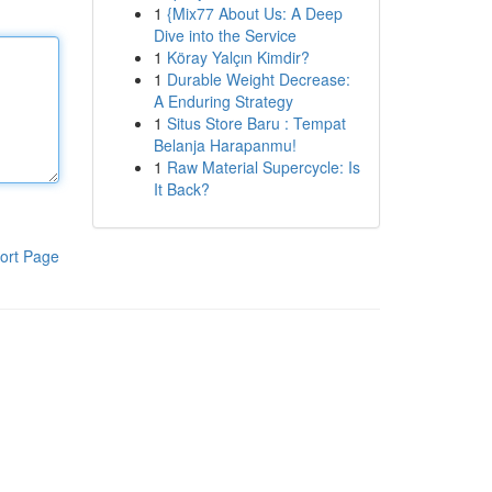
1
{Mix77 About Us: A Deep
Dive into the Service
1
Köray Yalçın Kimdir?
1
Durable Weight Decrease:
A Enduring Strategy
1
Situs Store Baru : Tempat
Belanja Harapanmu!
1
Raw Material Supercycle: Is
It Back?
ort Page