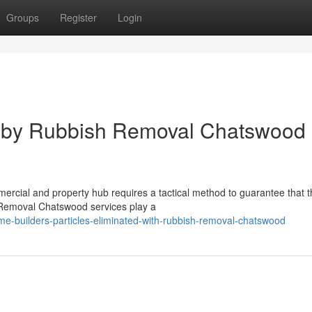
Groups
Register
Login
s by Rubbish Removal Chatswood
ercial and property hub requires a tactical method to guarantee that t
 Removal Chatswood services play a
e-builders-particles-eliminated-with-rubbish-removal-chatswood