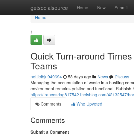
Home
getsocialsource
Home
New
Submit
Home
1
Quick Turn-around Time
Teams
nettielbjn949694
58 days ago
News
Discuss
Managing the accumulation of waste in a bustling comm
environment remains pristine and functional. Rubbish
https://francesrfxg817542.theisblog.com/42132547/hom
Comments
Who Upvoted
Comments
Submit a Comment