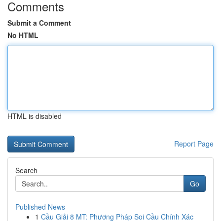
Comments
Submit a Comment
No HTML
HTML is disabled
Report Page
Search
Go
Published News
1
Cầu Giải 8 MT: Phương Pháp Soi Cầu Chính Xác