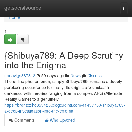
Home
getsocialsource
Togg
navi
Home
1
{Shibuya789: A Deep Scrutiny
into the Enigma
nanavlgs387812
59 days ago
News
Discuss
The online phenomenon, simply Shibuya789, remains a deeply
perplexing occurrence for many. Its origins are unclear in
darkness, with theories ranging from a complex ARG (Alternate
Reality Game) to a genuinely
https://brontezlhc859425.blogcudinti.com/41497759/shibuya789-
a-deep-investigation-into-the-enigma
Comments
Who Upvoted