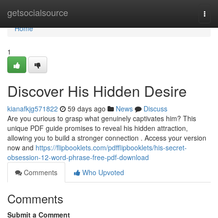
Home
getsocialsource
Togg
navi
Home
1
Discover His Hidden Desire
kianafkjg571822
59 days ago
News
Discuss
Are you curious to grasp what genuinely captivates him? This
unique PDF guide promises to reveal his hidden attraction,
allowing you to build a stronger connection . Access your version
now and
https://flipbooklets.com/pdfflipbooklets/his-secret-
obsession-12-word-phrase-free-pdf-download
Comments
Who Upvoted
Comments
Submit a Comment