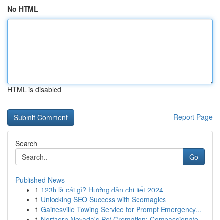
No HTML
HTML is disabled
Report Page
Search
Go
Published News
1
123b là cái gì? Hướng dẫn chi tiết 2024
1
Unlocking SEO Success with Seomagics
1
Gainesville Towing Service for Prompt Emergency...
1
Northern Nevada's Pet Cremation: Compassionate