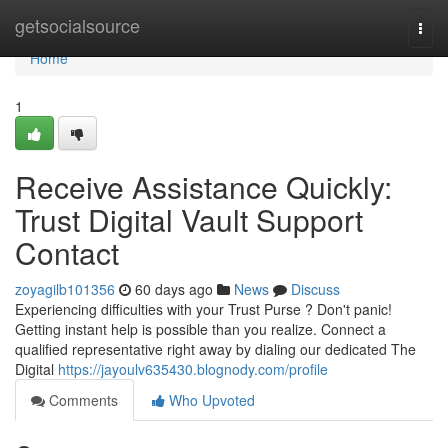
Home
getsocialsource
Togg
navi
Home
1
Receive Assistance Quickly:
Trust Digital Vault Support
Contact
zoyagilb101356
60 days ago
News
Discuss
Experiencing difficulties with your Trust Purse ? Don't panic!
Getting instant help is possible than you realize. Connect a
qualified representative right away by dialing our dedicated The
Digital
https://jayoulv635430.blognody.com/profile
Comments
Who Upvoted