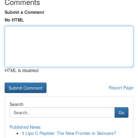
Comments
Submit a Comment
No HTML
HTML is disabled
Report Page
Search
Go
Published News
1
Lipo C Peptide: The New Frontier in Skincare?