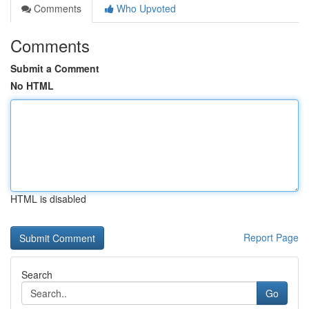
Comments
Who Upvoted
Comments
Submit a Comment
No HTML
HTML is disabled
Report Page
Search
Go