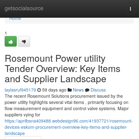
Home
getsocialsource
Togg
navi
Home
1
Rosemount Power utility
Tender Overview: Key Items
and Supplier Landscape
laylasruf945179
59 days ago
News
Discuss
The recent Rosemount Solutions procurement issued by the
power utility highlights several vital items , primarily focusing on
flow measurement equipment and control valve systems. Major
suppliers vying for
https://aprilbsna409488.webdesign96.com/41937721/rosemount-
devices-eskom-procurement-overview-key-items-and-supplier-
landscape