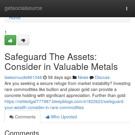
Home
getsocialsource
Togg
navi
Home
1
Safeguard The Assets:
Consider in Valuable Metals
lawsonuude861348
58 days ago
News
Discuss
Are you seeking a secure refuge from market instability? Investing
rare commodities like bullion and placer gold can provide a
concrete holding with significant appreciation. Further than gold
https://nettiedgaf777987.bleepblogs.com/41822623/safeguard-
your-wealth-consider-in-rare-commodities
Comments
Who Upvoted
Comments