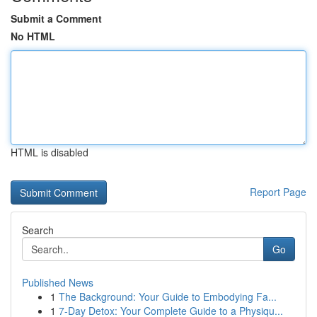
Submit a Comment
No HTML
HTML is disabled
Report Page
Search
Go
Published News
1
The Background: Your Guide to Embodying Fa...
1
7-Day Detox: Your Complete Guide to a Physiqu...