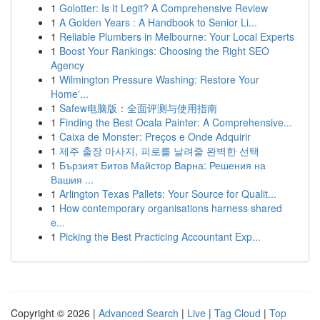
1
Golotter: Is It Legit? A Comprehensive Review
1
A Golden Years : A Handbook to Senior Li...
1
Reliable Plumbers in Melbourne: Your Local Experts
1
Boost Your Rankings: Choosing the Right SEO
Agency
1
Wilmington Pressure Washing: Restore Your
Home'...
1
Safew电脑版：全面评测与使用指南
1
Finding the Best Ocala Painter: A Comprehensive...
1
Caixa de Monster: Preços e Onde Adquirir
1
제주 출장 마사지, 피로를 날려줄 완벽한 선택
1
Бързият Битов Майстор Варна: Решения на
Вашия ...
1
Arlington Texas Pallets: Your Source for Qualit...
1
How contemporary organisations harness shared
e...
1
Picking the Best Practicing Accountant Exp...
Copyright © 2026 |
Advanced Search
|
Live
|
Tag Cloud
|
Top