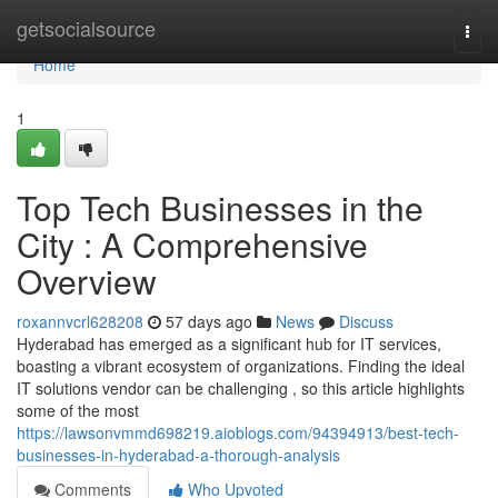
Home
getsocialsource
Togg
navi
Home
1
Top Tech Businesses in the
City : A Comprehensive
Overview
roxannvcrl628208
57 days ago
News
Discuss
Hyderabad has emerged as a significant hub for IT services,
boasting a vibrant ecosystem of organizations. Finding the ideal
IT solutions vendor can be challenging , so this article highlights
some of the most
https://lawsonvmmd698219.aioblogs.com/94394913/best-tech-
businesses-in-hyderabad-a-thorough-analysis
Comments
Who Upvoted