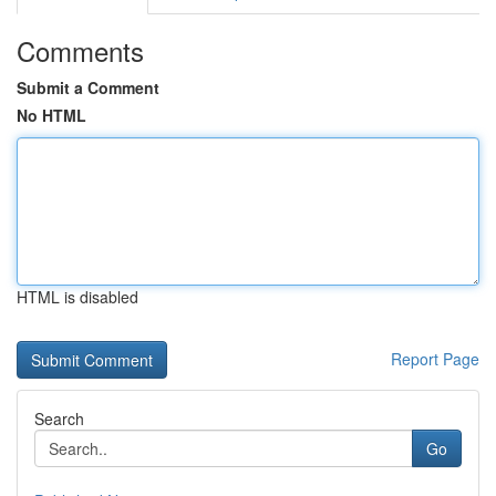
Comments
Submit a Comment
No HTML
HTML is disabled
Report Page
Search
Go