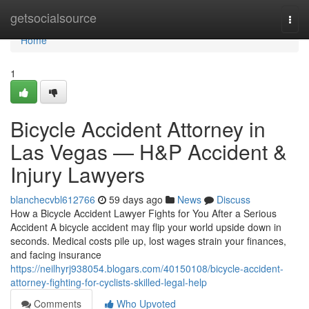
Home
getsocialsource
Togg
navi
Home
1
Bicycle Accident Attorney in
Las Vegas — H&P Accident &
Injury Lawyers
blanchecvbl612766
59 days ago
News
Discuss
How a Bicycle Accident Lawyer Fights for You After a Serious
Accident A bicycle accident may flip your world upside down in
seconds. Medical costs pile up, lost wages strain your finances,
and facing insurance
https://neilhyrj938054.blogars.com/40150108/bicycle-accident-
attorney-fighting-for-cyclists-skilled-legal-help
Comments
Who Upvoted