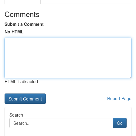
Comments
Submit a Comment
No HTML
HTML is disabled
Report Page
Search
Go