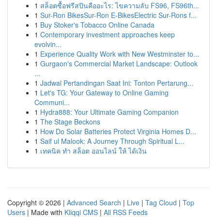
1
สล็อตซื้อฟรีสปินคืออะไร: ไขความลับ FS96, FS96th...
1
Sur-Ron BikesSur-Ron E-BikesElectric Sur-Rons f...
1
Buy Stoker's Tobacco Online Canada
1
Contemporary investment approaches keep
evolvin...
1
Experience Quality Work with New Westminster to...
1
Gurgaon's Commercial Market Landscape: Outlook
...
1
Jadwal Pertandingan Saat Ini: Tonton Pertarung...
1
Let's TG: Your Gateway to Online Gaming
Communi...
1
Hydra888: Your Ultimate Gaming Companion
1
The Stage Beckons
1
How Do Solar Batteries Protect Virginia Homes D...
1
Saif ul Malook: A Journey Through Spiritual L...
1
เทคนิค ทำ สล็อต ออนไลน์ ให้ ได้เงิน
Copyright © 2026 |
Advanced Search
|
Live
|
Tag Cloud
|
Top
Users
| Made with
Kliqqi CMS
|
All RSS Feeds