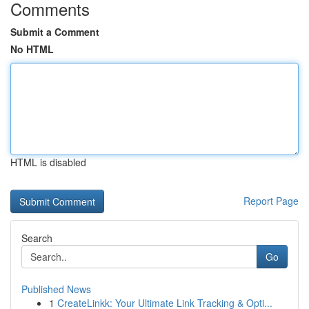
Comments
Submit a Comment
No HTML
HTML is disabled
Report Page
Search
Go
Published News
1
CreateLinkk: Your Ultimate Link Tracking & Opti...