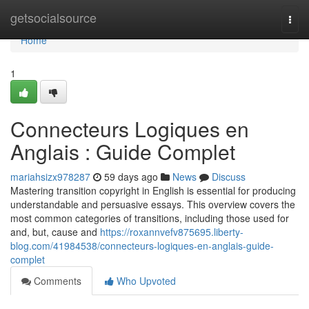
Home
getsocialsource
Togg
navi
Home
1
Connecteurs Logiques en
Anglais : Guide Complet
mariahsizx978287
59 days ago
News
Discuss
Mastering transition copyright in English is essential for producing
understandable and persuasive essays. This overview covers the
most common categories of transitions, including those used for
and, but, cause and
https://roxannvefv875695.liberty-
blog.com/41984538/connecteurs-logiques-en-anglais-guide-
complet
Comments
Who Upvoted