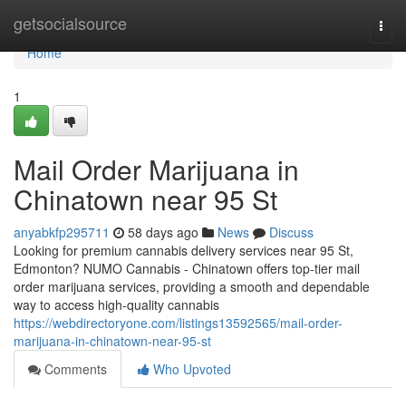
Home
getsocialsource
Togg
navi
Home
1
Mail Order Marijuana in
Chinatown near 95 St
anyabkfp295711
58 days ago
News
Discuss
Looking for premium cannabis delivery services near 95 St,
Edmonton? NUMO Cannabis - Chinatown offers top-tier mail
order marijuana services, providing a smooth and dependable
way to access high-quality cannabis
https://webdirectoryone.com/listings13592565/mail-order-
marijuana-in-chinatown-near-95-st
Comments
Who Upvoted