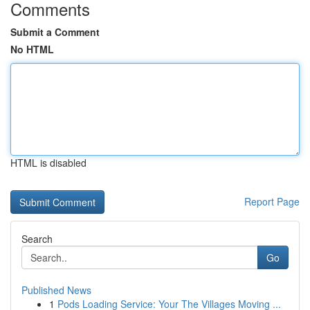
Comments
Submit a Comment
No HTML
HTML is disabled
Report Page
Search
Go
Published News
1
Pods Loading Service: Your The Villages Moving ...