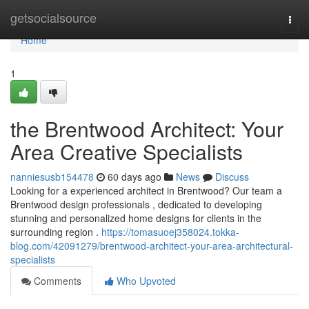
Home
getsocialsource
Togg
navi
Home
1
the Brentwood Architect: Your
Area Creative Specialists
nanniesusb154478
60 days ago
News
Discuss
Looking for a experienced architect in Brentwood? Our team a
Brentwood design professionals , dedicated to developing
stunning and personalized home designs for clients in the
surrounding region .
https://tomasuoej358024.tokka-
blog.com/42091279/brentwood-architect-your-area-architectural-
specialists
Comments
Who Upvoted