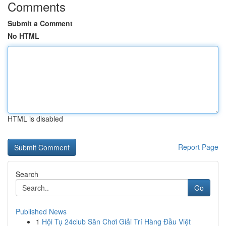
Comments
Submit a Comment
No HTML
HTML is disabled
Report Page
Search
Go
Published News
1
Hội Tụ 24club Sân Chơi Giải Trí Hàng Đầu Việt