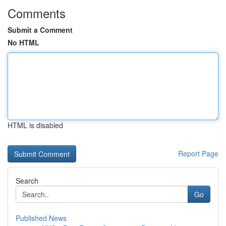
Comments
Submit a Comment
No HTML
HTML is disabled
Report Page
Search
Go
Published News