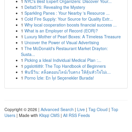
1
NYC's Best Expert Organizers: Discover Your...
1
Delta575: Revealing the Mystery
1
Sparkling Panes : Your Nearby 's Resource ...
1
Cold Fire Supply: Your Source for Quality Extr...
1
Why local cooperation boosts financial success ...
1
What is an Employer of Record (EOR)?
1
Luxury Mother of Pearl Boxes: A Timeless Treasure
1
Uncover the Power of Visual Advertising
1
The McDonald's Restaurant Market Drayton:
Susta...
1
Picking a Ideal Individual Medical Plan :...
1
pgslot689: The Top Handbook of Beginners
1
ฟันนี่วิน: สล็อตออนไลน์เว็บตรง ให้ลุ้นหัวใจไม่เ...
1
Porno İzle: En İyi Seçenekler Burada!
Copyright © 2026 |
Advanced Search
|
Live
|
Tag Cloud
|
Top
Users
| Made with
Kliqqi CMS
|
All RSS Feeds