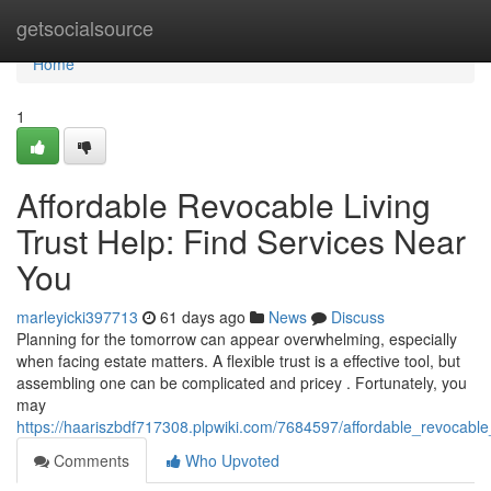
Home
getsocialsource
Home
1
Affordable Revocable Living
Trust Help: Find Services Near
You
marleyicki397713
61 days ago
News
Discuss
Planning for the tomorrow can appear overwhelming, especially
when facing estate matters. A flexible trust is a effective tool, but
assembling one can be complicated and pricey . Fortunately, you
may
https://haariszbdf717308.plpwiki.com/7684597/affordable_revocable
Comments
Who Upvoted