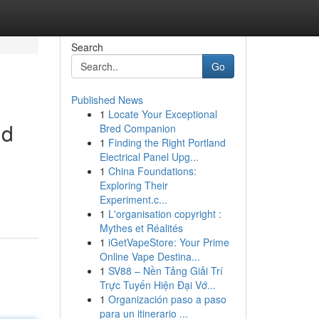
Search
Go
Published News
1
Locate Your Exceptional
nd
Bred Companion
1
Finding the Right Portland
Electrical Panel Upg...
1
China Foundations:
Exploring Their
Experiment.c...
1
L'organisation copyright :
Mythes et Réalités
1
iGetVapeStore: Your Prime
Online Vape Destina...
1
SV88 – Nền Tảng Giải Trí
Trực Tuyến Hiện Đại Vớ...
1
Organización paso a paso
para un itinerario ...