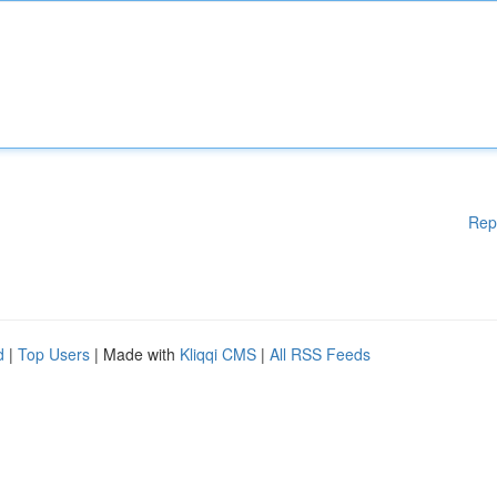
Rep
d
|
Top Users
| Made with
Kliqqi CMS
|
All RSS Feeds