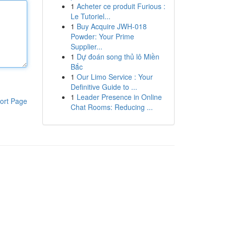
1
Acheter ce produit Furious :
Le Tutoriel...
1
Buy Acquire JWH-018
Powder: Your Prime
Supplier...
1
Dự đoán song thủ lô Miền
Bắc
1
Our Limo Service : Your
Definitive Guide to ...
1
Leader Presence in Online
ort Page
Chat Rooms: Reducing ...