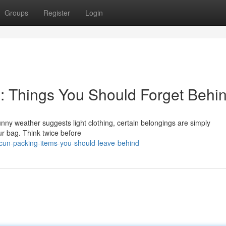
Groups
Register
Login
g: Things You Should Forget Behi
nny weather suggests light clothing, certain belongings are simply
ur bag. Think twice before
cun-packing-items-you-should-leave-behind