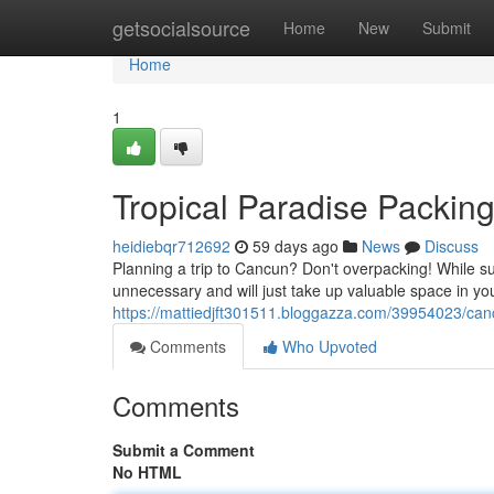
Home
getsocialsource
Home
New
Submit
Home
1
Tropical Paradise Packin
heidiebqr712692
59 days ago
News
Discuss
Planning a trip to Cancun? Don't overpacking! While su
unnecessary and will just take up valuable space in yo
https://mattiedjft301511.bloggazza.com/39954023/can
Comments
Who Upvoted
Comments
Submit a Comment
No HTML