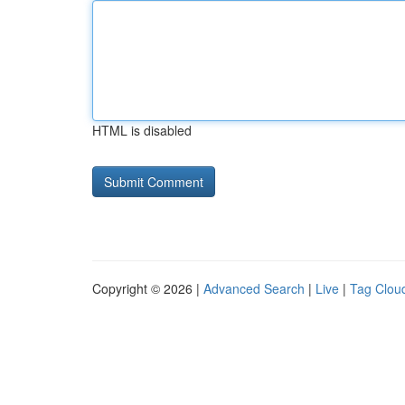
HTML is disabled
Copyright © 2026 |
Advanced Search
|
Live
|
Tag Clou